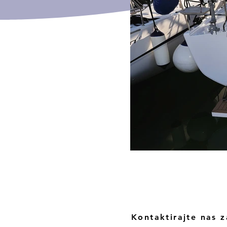
Kontaktirajte nas z