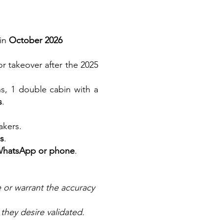
 in
October 2026
for takeover after the 2025
s, 1 double cabin with a
s
.
akers.
ls
.
WhatsApp or phone
.
e or warrant the accuracy
 they desire validated.