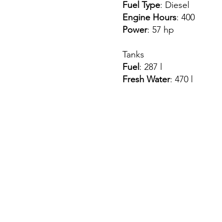
Fuel Type
: Diesel
Engine Hours
: 400
Power
: 57 hp
Tanks
Fuel
: 287 l
Fresh Water
: 470 l