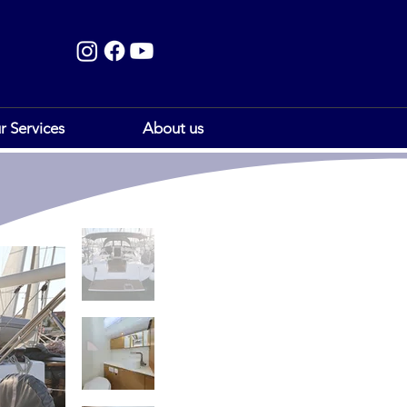
r Services
About us