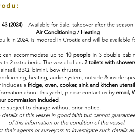
rodu:
 43 (2024)
– Available for Sale, takeover after the season
Air Conditioning / Heating
 built in 2024, is moored in Croatia and will be available 
t
can accommodate up to
10 people
in 3 double cabin
ith 2 extra beds. The vessel offers
2 toilets with shower
ainsail, BBQ, bimini, bow thruster.
onditioning, heating, audio system, outside & inside spe
y includes a
fridge, oven, cooker, sink and kitchen utensi
nformation about this yacht, please contact us by
email, 
our commission included
.
are subject to change without prior notice.
details of this vessel in good faith but cannot guarante
of this information or the condition of the vessel.
t their agents or surveyors to investigate such details as