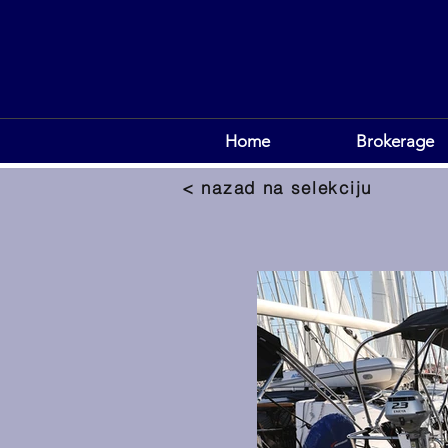
Home
Brokerage
< nazad na selekciju