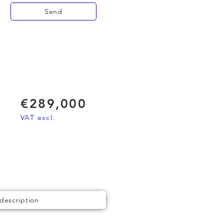
Send
€289,000
VAT excl.
 description