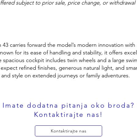
offered subject to prior sale, price change, or withdrawal
 43 carries forward the model’s modern innovation with s
own for its ease of handling and stability, it offers exce
he spacious cockpit includes twin wheels and a large swi
expect refined finishes, generous natural light, and sma
and style on extended journeys or family adventures.
Imate dodatna pitanja oko broda?
Kontaktirajte nas!
Kontaktirajte nas