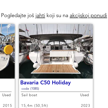
Pogledajte još
jahti
koji su na
akcijskoj ponudi
Bavaria C50 Holiday
code (1085)
Used
Sail boat
Used
2015
15,4m (50,5ft)
2023