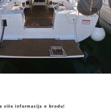
a više informacija o brodu!