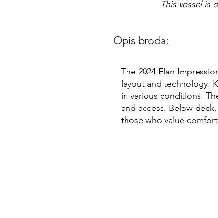
This vessel is 
Opis broda:
The 2024 Elan Impression
layout and technology. Kn
in various conditions. T
and access. Below deck, 
those who value comfort 