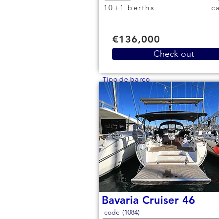
10+1 berths
€136,000
Check out
Tipo de barco
Bavaria Cruiser 46
code (1084)