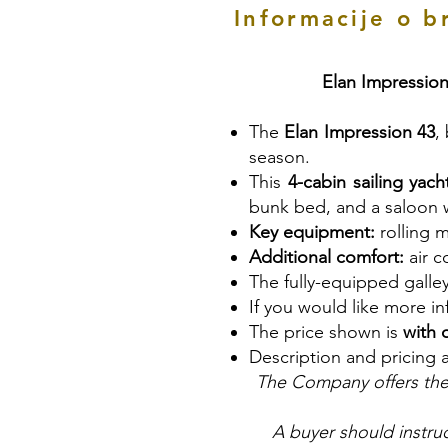
Informacije o b
Elan Impression
The
Elan Impression 43
,
season.
This
4-cabin sailing yach
bunk bed, and a saloon w
Key equipment:
rolling m
Additional comfort:
air c
The fully-equipped galle
If you would like more i
The price shown is
with 
Description and pricing 
The Company offers the 
A buyer should instruc