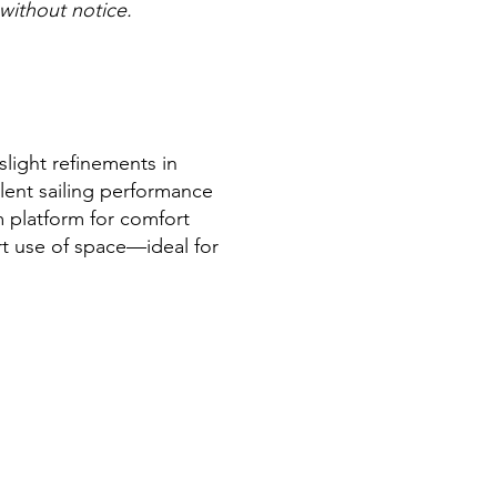
 without notice.
light refinements in
llent sailing performance
m platform for comfort
rt use of space—ideal for