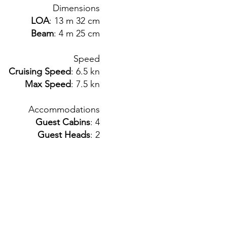
Dimensions
LOA
: 13 m 32 cm
Beam
: 4 m 25 cm
Speed
Cruising Speed
: 6.5 kn
Max Speed
: 7.5 kn
Accommodations
Guest Cabins
: 4
Guest Heads
: 2