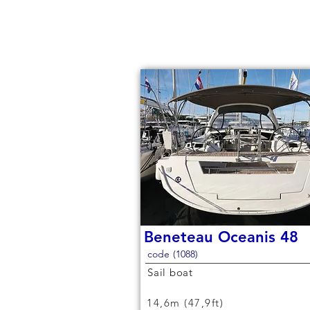
Beneteau Oceanis 48
code (1088)
Sail boat
14,6m (47,9ft)