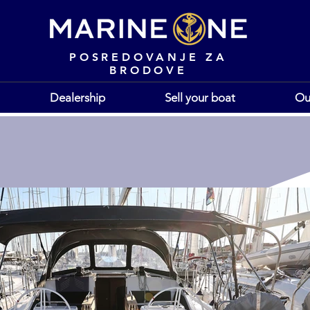
POSREDOVANJE ZA
BRODOVE
Dealership
Sell your boat
Ou