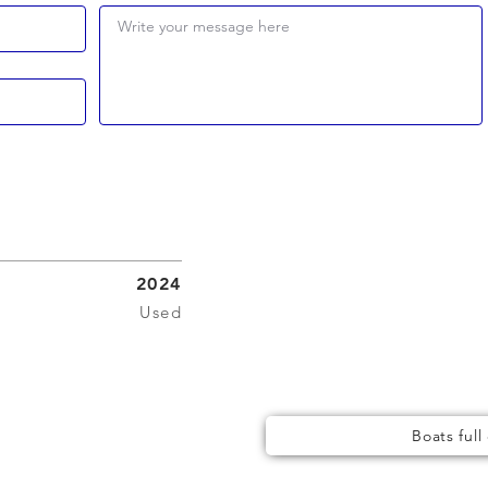
Write your message here
2024
Used
Boats full