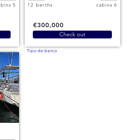
5 cabins
12 berths
6 cabins
€300,000
Check out
Tipo de barco