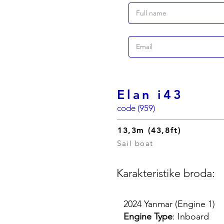
Elan i43
code (959)
13,3m (43,8ft)
Sail boat
Karakteristike broda:
2024 Yanmar (Engine 1)
Engine Type
: Inboard