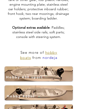
engine mounting plate; stainless steel
oar holders; protective inboard rubber;
front hook; two rear moorings; drainage
system; boarding ladder.
Optional extras available
: Paddles;
stainless steel side rails; soft parts;
console with steering system.
See more of
hobby
boats
from
nordeja
Hobby 430 sport
Hobby 460sc