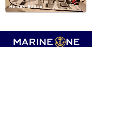
Hobby 528cc
marineone.boats@gmail.com
+385 99 769 0601
Boats for sale
Hot offer
Luxury boats
Sell your boat
Our services
About us