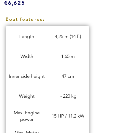
€6,625
Boat features:
Length
4,25 m (14 ft)
Width
1,65 m
Inner side height
47 cm
Weight
~220 kg
Max. Engine
15 HP / 11.2 kW
power
Max. Motor