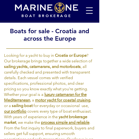
BOAT BROKERAGE
Boats for sale - Croatia and
across the Europe
Looking for a yacht to buy in
Croatia or Europe
?
Our brokerage brings together a wide selection of
sailing yachts, catamarans, and motorboats
, all
carefully checked and presented with transparent
details. Each vessel comes with verified
specifications, professional photos, and clear
pricing so you know exactly what you’re getting.
Whether your goal is a
luxury catamaran for the
Mediterranean
, a
motor yacht for coastal cruising
,
or a
sailing boat
for everyday or occasional use,
our portfolio
covers every type of boat enthusiast.
With years of experience in the
yacht brokerage
market
, we make the
process simple and reliable
.
From the first inquiry to final paperwork, buyers and
sellers get full support, ensuring smooth