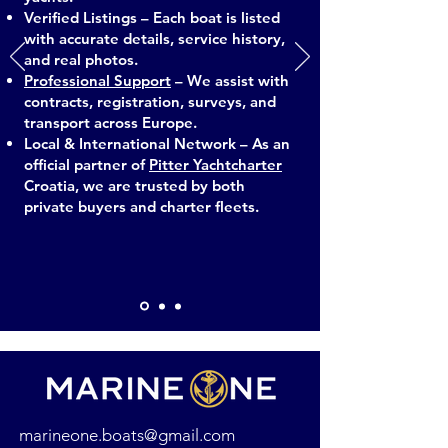
Verified Listings – Each boat is listed
with accurate details, service history,
and real photos.
Professional Support
– We assist with
contracts, registration, surveys, and
transport across Europe.
Local & International Network – As an
official partner of
Pitter Yachtcharter
Croatia, we are trusted by both
private buyers and charter fleets.
marineone.boats@gmail.com