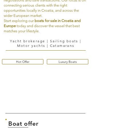
negotiations and safe transactions. Our focus is on
connecting serious clients with the right
opportunities locally in Croatia, and across the
wider European market.
Start exploring our
boats for sale in Croatia and
Europe
today and discover the vessel that best
matches your lifestyle.
Yacht brokerage | Sailing boats |
Motor yachts | Catamarans
Hot Offer
Luxury Boats
Boat offer