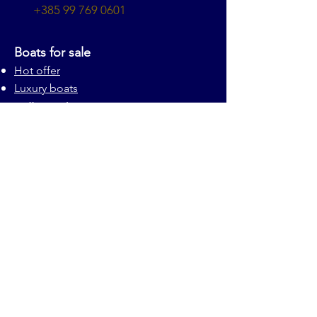
+385 99 769 0601
Boats for sale
Hot offer
Luxury boats
Sell your boat
Our services
About us
Privacy statement
Disclaimer
About us
© Marine One 2025 all rights reserved
Contact us