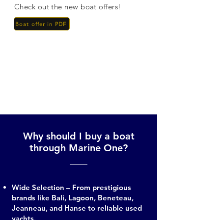
Check out the new boat offers!
Boat offer in PDF
Why should I buy a boat
through Marine One?
Wide Selection – From prestigious
brands like Bali, Lagoon, Beneteau,
Jeanneau, and Hanse to reliable used
yachts.