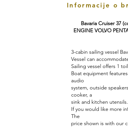
Informacije o b
Bavaria Cruiser 37 (
ENGINE VOLVO PENTA 3
3-cabin sailing vessel Bav
Vessel can accommodate 
Sailing vessel offers 1 to
Boat equipment features a
audio
system, outside speakers
cooker, a
sink and kitchen utensils.
If you would like more in
The
price shown is with our 