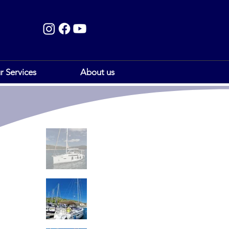
r Services
About us