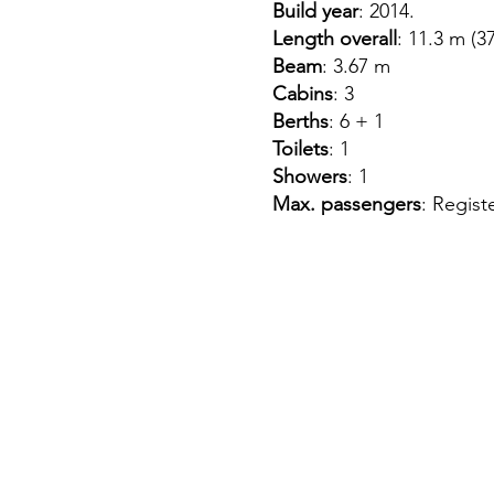
Build year
: 2014.
Length overall
: 11.3 m (37
Beam
: 3.67 m
Cabins
: 3
Berths
: 6 + 1
Toilets
: 1
Showers
: 1
Max. passengers
: Regist