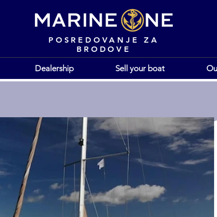
POSREDOVANJE ZA
BRODOVE
Dealership
Sell your boat
Ou