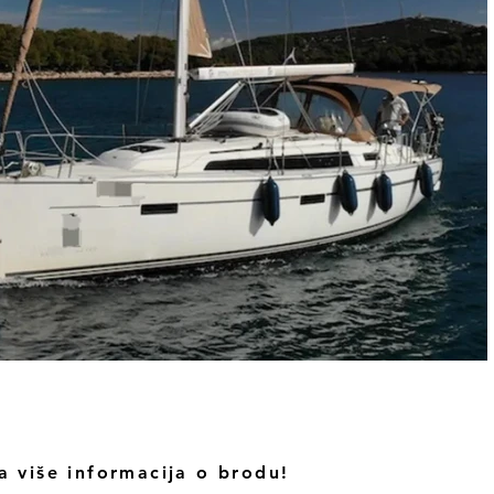
a više informacija o brodu!