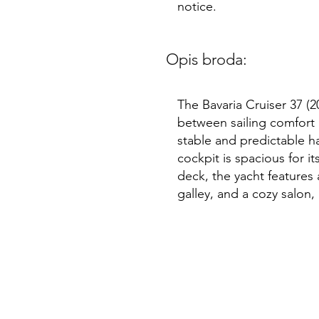
notice.
Opis broda:
The Bavaria Cruiser 37 (2
between sailing comfort a
stable and predictable ha
cockpit is spacious for i
deck, the yacht features 
galley, and a cozy salon,