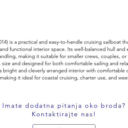
014) is a practical and easy-to-handle cruising sailboat th
nd functional interior space. Its well-balanced hull and e
ndling, making it suitable for smaller crews, couples, or 
ts size and designed for both comfortable sailing and rel
a bright and cleverly arranged interior with comfortable c
 making it ideal for coastal cruising, charter use, and w
Imate dodatna pitanja oko broda?
Kontaktirajte nas!