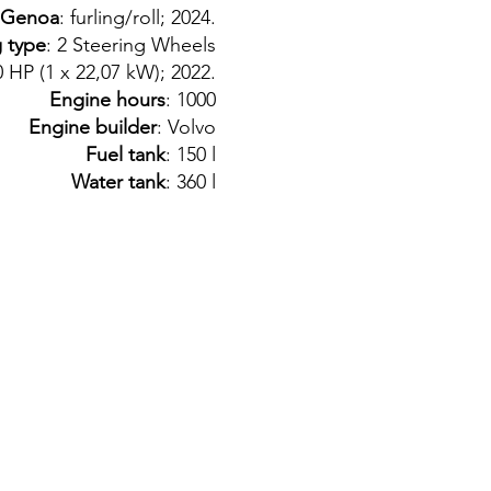
Genoa
: furling/roll; 2024.
g type
: 2 Steering Wheels
.0 HP (1 x 22,07 kW); 2022.
Engine hours
: 1000
Engine builder
: Volvo
Fuel tank
: 150 l
Water tank
: 360 l