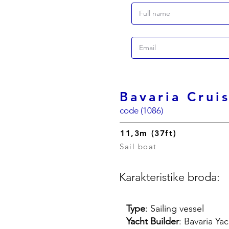
Bavaria Crui
code (1086)
11,3m (37ft)
Sail boat
Karakteristike broda:
Type
: Sailing vessel
Yacht Builder
: Bavaria Ya