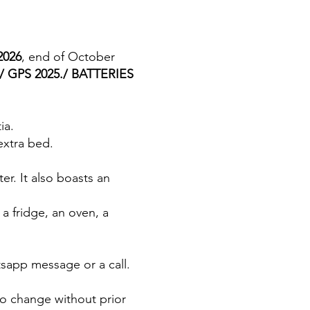
2026
, end of October
 GPS 2025./ BATTERIES
ia.
extra bed.
er. It also boasts an
a fridge, an oven, a
tsapp message or a call.
to change without prior