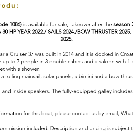
rodu:
code 1086)
is available for sale, takeover after the
season 
0 HP YEAR 2022./ SAILS 2024./BOW THRUSTER 2025. /
2025.
aria Cruiser 37 was built in 2014 and it is docked in Croat
up to 7 people in 3 double cabins and a saloon with 1 
ilet with a shower.
 rolling mainsail, solar panels, a bimini and a bow thrust
 and inside speakers. The fully-equipped galley includes 
formation for this boat, please contact us by email, Wha
commission included. Description and pricing is subject 