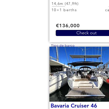
14,6m (47,9ft)
10+1 berths
€136,000
Check out
Tipo de barco
Bavaria Cruiser 46