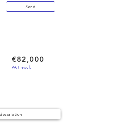
Send
€82,000
VAT excl.
 description