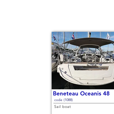
Beneteau Oceanis 48
code (1088)
Sail boat