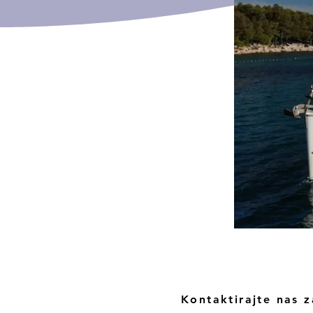
Kontaktirajte nas z