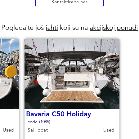
Kontaktirajte nas
Pogledajte još
jahti
koji su na
akcijskoj ponudi
Bavaria C50 Holiday
code (1085)
Used
Sail boat
Used