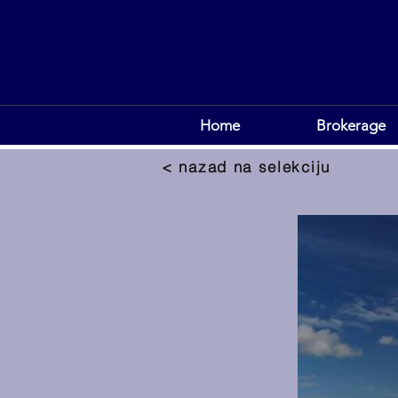
Home
Brokerage
< nazad na selekciju