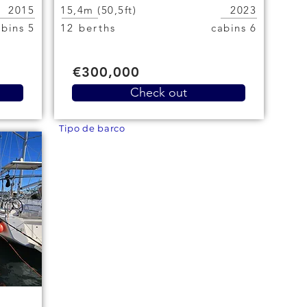
2015
15,4m (50,5ft)
2023
5 cabins
12 berths
6 cabins
€300,000
Check out
Tipo de barco