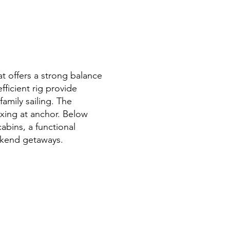
at offers a strong balance
fficient rig provide
family sailing. The
axing at anchor. Below
abins, a functional
eekend getaways.