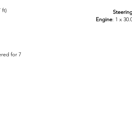
 ft)
Steerin
Engine
: 1 x 30
ered for 7