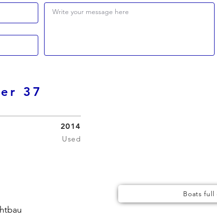
Write your message here
ser 37
2014
Used
Boats full
chtbau