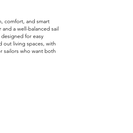
n, comfort, and smart
r and a well-balanced sail
 designed for easy
d out living spaces, with
for sailors who want both