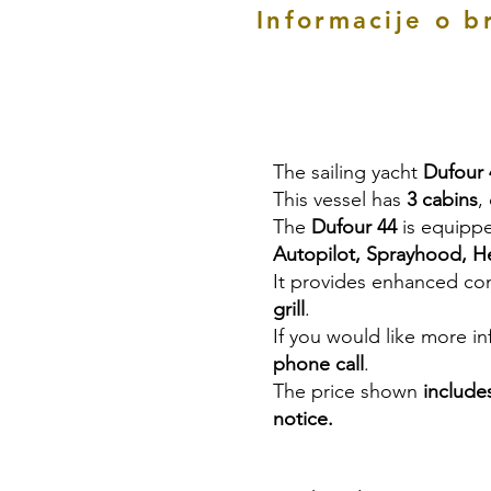
Informacije o b
The sailing yacht
Dufour 
This vessel has
3 cabins
,
The
Dufour 44
is equipp
Autopilot, Sprayhood, He
It provides enhanced co
grill
.
If you would like more i
phone call
.
The price shown
include
notice.