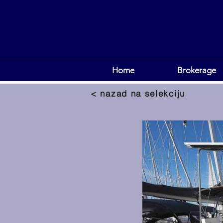
Home
Brokerage
< nazad na selekciju