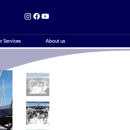
r Services
About us