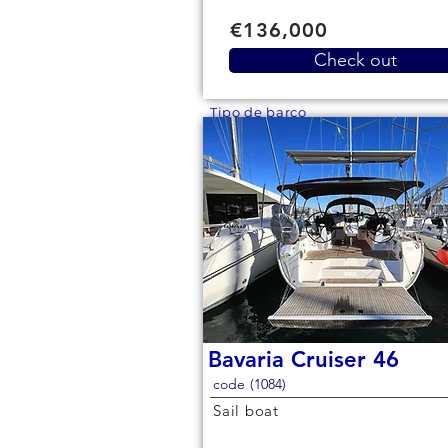
€136,000
Check out
Tipo de barco
Bavaria Cruiser 46
code (1084)
Sail boat