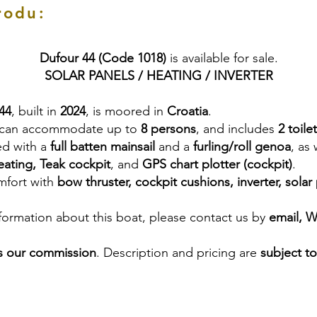
rodu:
Dufour 44 (Code 1018)
is available for sale.
SOLAR PANELS / HEATING / INVERTER
44
, built in
2024
, is moored in
Croatia
.
 can accommodate up to
8 persons
, and includes
2 toile
ed with a
full batten mainsail
and a
furling/roll genoa
, as
ating, Teak cockpit
, and
GPS chart plotter (cockpit)
.
mfort with
bow thruster, cockpit cushions, inverter, solar
nformation about this boat, please contact us by
email, 
s our commission
. Description and pricing are
subject t