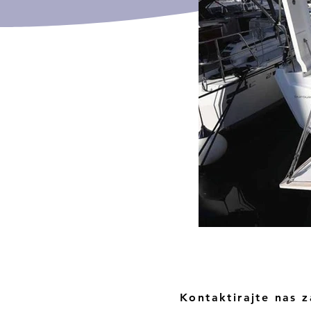
Kontaktirajte nas z