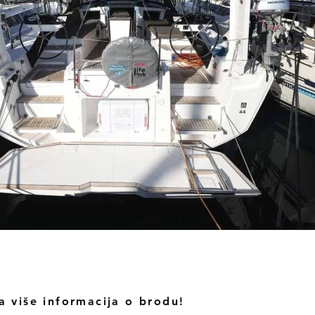
a više informacija o brodu!