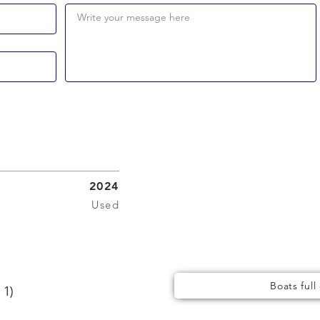
Write your message here
2024
Used
Boats full
 1)