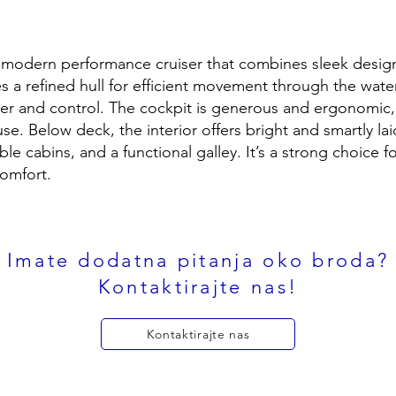
a modern performance cruiser that combines sleek desig
ures a refined hull for efficient movement through the wate
er and control. The cockpit is generous and ergonomic,
e. Below deck, the interior offers bright and smartly lai
able cabins, and a functional galley. It’s a strong choice 
omfort.
Imate dodatna pitanja oko broda?
Kontaktirajte nas!
Kontaktirajte nas