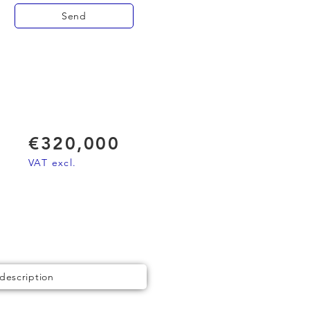
Send
€320,000
VAT excl.
 description