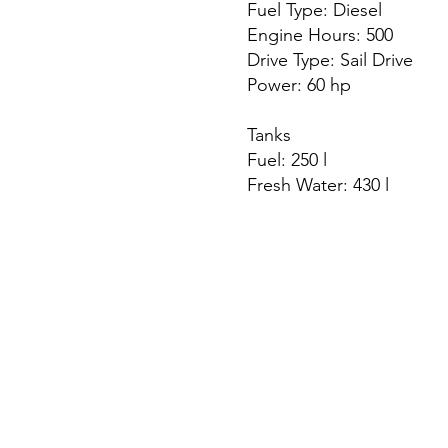
Fuel Type: Diesel
Engine Hours: 500
Drive Type: Sail Drive
Power: 60 hp
Tanks
Fuel: 250 l
Fresh Water: 430 l