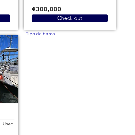
€300,000
Check out
Tipo de barco
Used