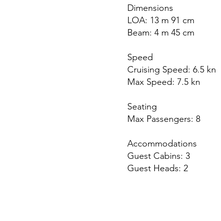
Dimensions
LOA: 13 m 91 cm
Beam: 4 m 45 cm
Speed
Cruising Speed: 6.5 kn
Max Speed: 7.5 kn
Seating
Max Passengers: 8
Accommodations
Guest Cabins: 3
Guest Heads: 2