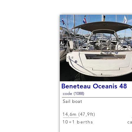
Beneteau Oceanis 48
code (1088)
Sail boat
14,6m (47,9ft)
10+1 berths