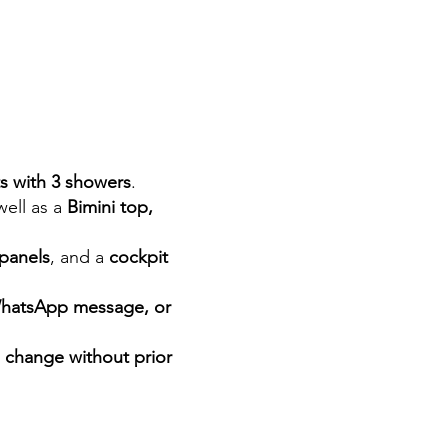
ts with 3 showers
.
 well as a
Bimini top,
 panels
, and a
cockpit
WhatsApp message, or
o change without prior