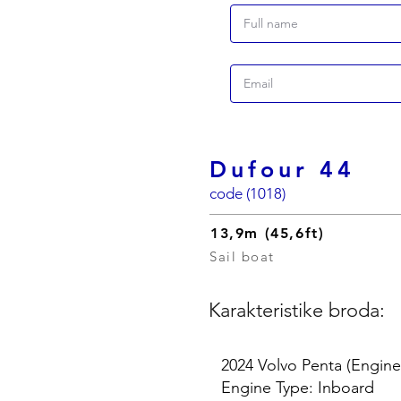
Dufour 44
code (1018)
13,9m (45,6ft)
Sail boat
Karakteristike broda:
2024 Volvo Penta (Engine
Engine Type: Inboard