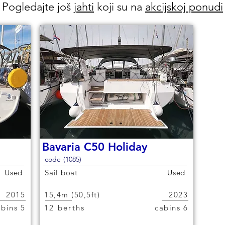
Pogledajte još
jahti
koji su na
akcijskoj ponudi
Bavaria C50 Holiday
code (1085)
Used
Sail boat
Used
2015
15,4m (50,5ft)
2023
5 cabins
12 berths
6 cabins