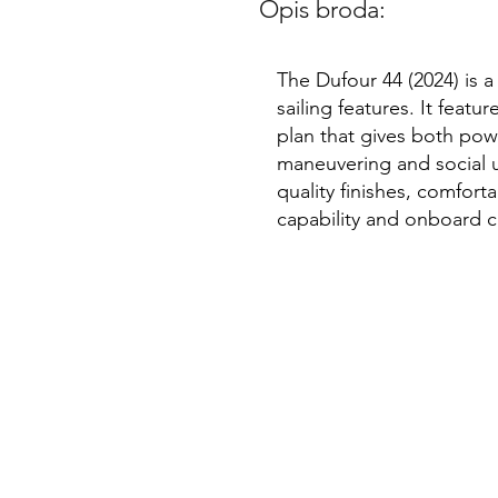
Opis broda:
The Dufour 44 (2024) is 
sailing features. It feat
plan that gives both pow
maneuvering and social us
quality finishes, comfort
capability and onboard c