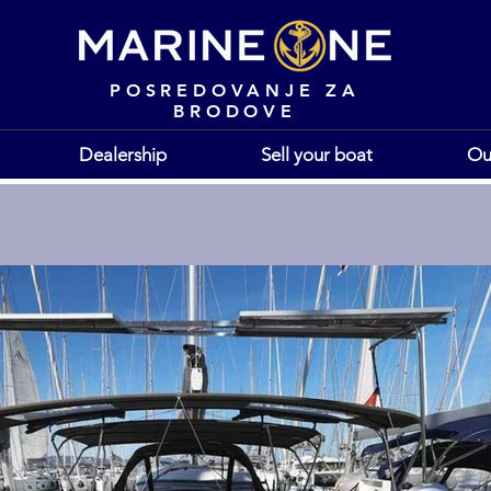
POSREDOVANJE ZA
BRODOVE
Dealership
Sell your boat
Ou