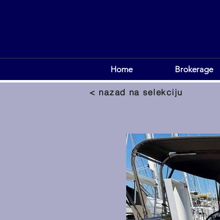
Home
Brokerage
< nazad na selekciju