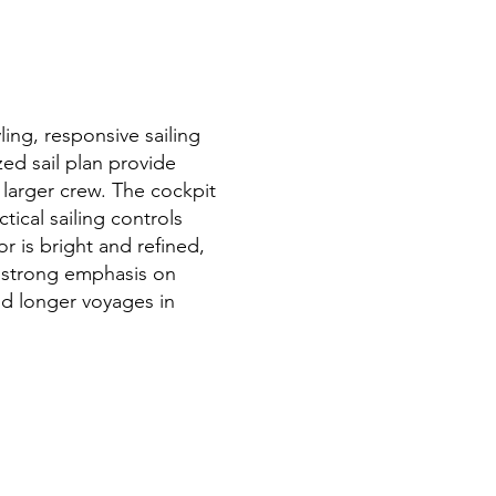
ing, responsive sailing
zed sail plan provide
 larger crew. The cockpit
tical sailing controls
or is bright and refined,
a strong emphasis on
 and longer voyages in