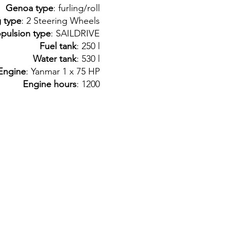
Genoa type
: furling/roll
g type
: 2 Steering Wheels
pulsion type
: SAILDRIVE
Fuel tank
: 250 l
Water tank
: 530 l
Engine
: Yanmar 1 x 75 HP
Engine hours
: 1200