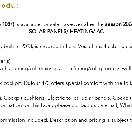
rodu:
 1087)
is available for sale, takeover after the
season 202
SOLAR PANELS/ HEATING/ AC
 , built in 2023, is moored in Italy. Vessel has 4 cabins,
er(s).
h a furling/roll mainsail and a furling/roll genoa as well
 cockpit. Dufour 470 offers special comfort with the fo
, Cockpit cushions, Electric toilet, Solar panels, Cockpit g
formation for this boat, please contact us by email, Wha
commission included. Description and pricing is subject 