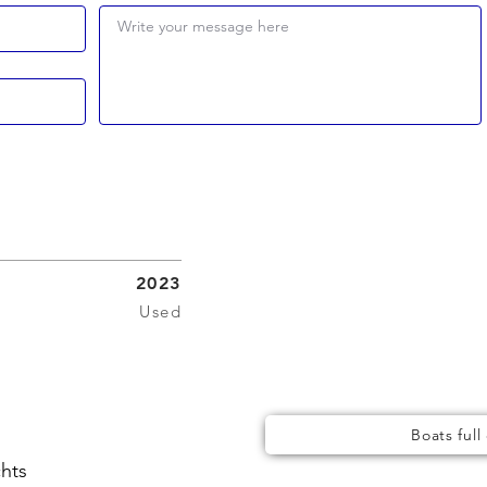
Write your message here
2023
Used
Boats full
chts