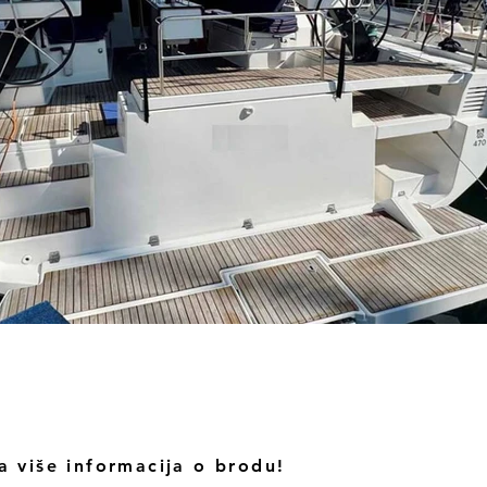
a više informacija o brodu!