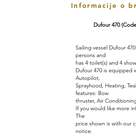
Informacije o b
Dufour 470 (Code
Sailing vessel Dufour 470
persons and
has 4 toilet(s) and 4 show
Dufour 470 is equipped wit
Autopilot,
Sprayhood, Heating, Teak
features: Bow
thruster, Air Conditioning
If you would like more in
The
price shown is with our 
notice.