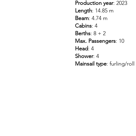
Production year
: 2023
Length
: 14.85 m
Beam
: 4.74 m
Cabins
: 4
Berths
: 8 + 2
Max. Passengers
: 10
Head
: 4
Shower
: 4
Mainsail type
: furling/roll