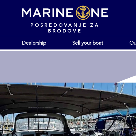
POSREDOVANJE ZA
BRODOVE
Dealership
Sell your boat
Ou