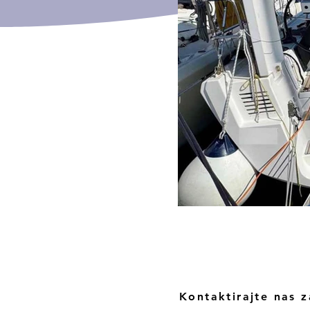
Kontaktirajte nas z