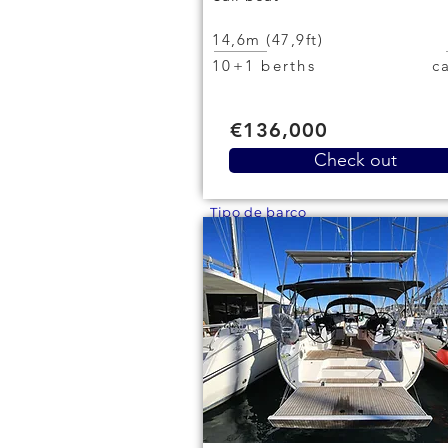
14,6m (47,9ft)
10+1 berths
€136,000
Check out
Tipo de barco