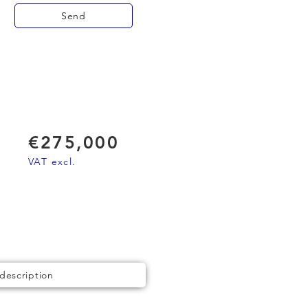
Send
€275,000
VAT excl.
 description