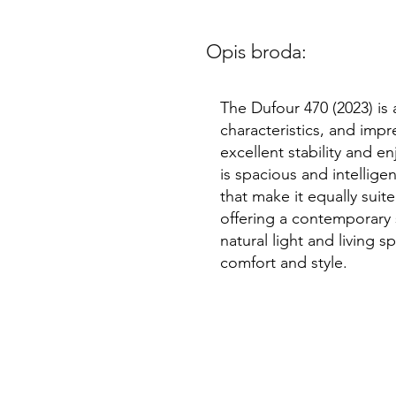
Opis broda:
The Dufour 470 (2023) is
characteristics, and impr
excellent stability and e
is spacious and intellige
that make it equally suite
offering a contemporary 
natural light and living s
comfort and style.