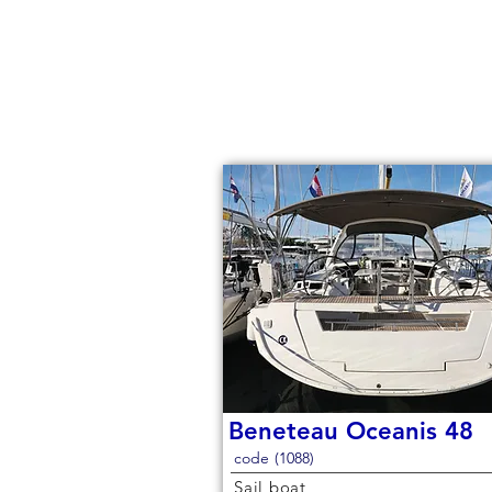
Beneteau Oceanis 48
code (1088)
Sail boat