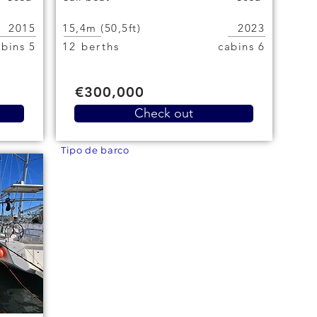
2015
15,4m (50,5ft)
2023
5 cabins
12 berths
6 cabins
€300,000
Check out
Tipo de barco