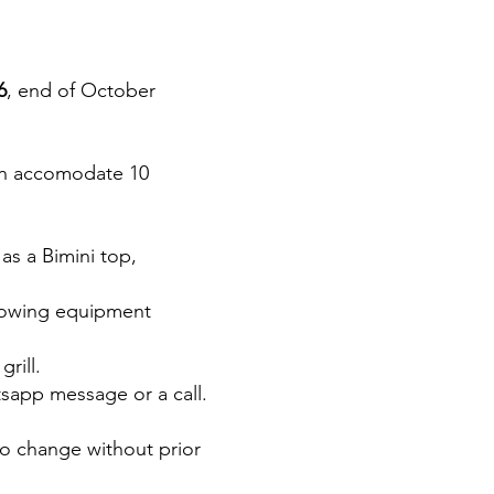
6
, end of October
 can accomodate 10
 as a Bimini top,
llowing equipment
rill.
tsapp message or a call.
to change without prior