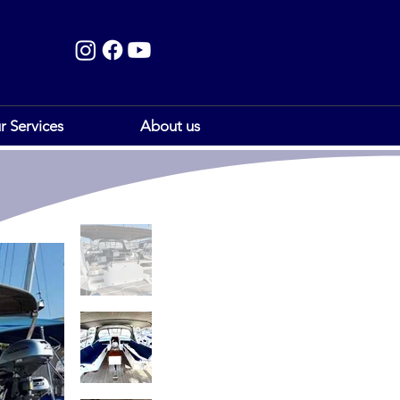
r Services
About us