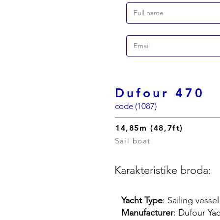
Dufour 470
code (1087)
14,85m (48,7ft)
Sail boat
Karakteristike broda:
Yacht Type
: Sailing vessel
Manufacturer
: Dufour Ya