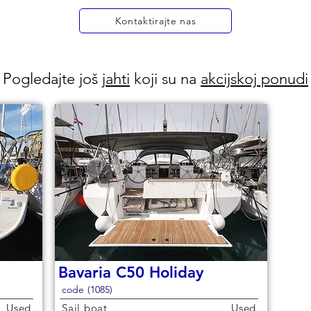
Kontaktirajte nas
Pogledajte još
jahti
koji su na
akcijskoj ponudi
Bavaria C50 Holiday
code (1085)
Used
Sail boat
Used