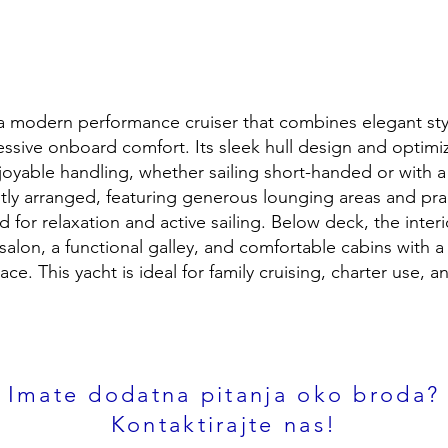
 a modern performance cruiser that combines elegant styl
essive onboard comfort. Its sleek hull design and optimi
njoyable handling, whether sailing short-handed or with a
ntly arranged, featuring generous lounging areas and prac
d for relaxation and active sailing. Below deck, the interi
salon, a functional galley, and comfortable cabins with 
pace. This yacht is ideal for family cruising, charter use,
Imate dodatna pitanja oko broda?
Kontaktirajte nas!