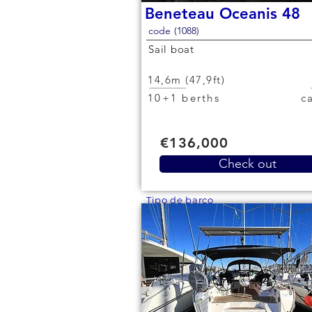
Beneteau Oceanis 48
code (1088)
Sail boat
14,6m (47,9ft)
10+1 berths
€136,000
Check out
Tipo de barco