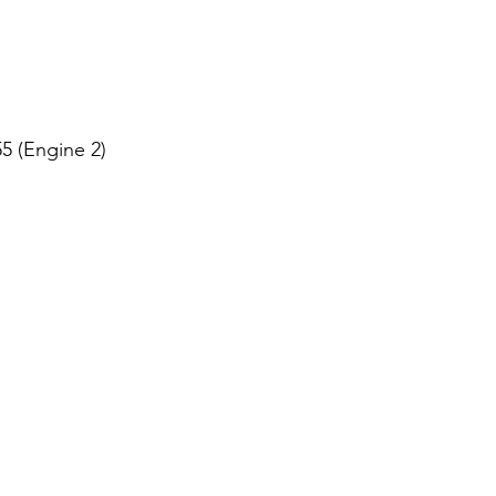
 (Engine 2)