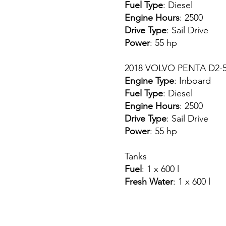
Fuel Type
: Diesel
Engine Hours
: 2500
Drive Type
: Sail Drive
Power
: 55 hp
2018 VOLVO PENTA D2-55
Engine Type
: Inboard
Fuel Type
: Diesel
Engine Hours
: 2500
Drive Type
: Sail Drive
Power
: 55 hp
Tanks
Fuel
: 1 x 600 l
Fresh Water
: 1 x 600 l