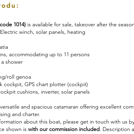
rodu:
(code 1014)
is available for sale, takeover after the seaso
 Electric winch, solar panels, heating
atia
bins, accommodating up to 11 persons
th a shower
ling/roll genoa
ak cockpit, GPS chart plotter (cockpit)
cockpit cushions, inverter, solar panels
a versatile and spacious catamaran offering excellent co
ising and charter.
nformation about this boat, please get in touch with us b
ice shown is
with our commission included
. Description 