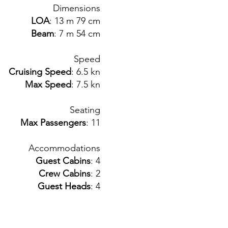
Dimensions
LOA
: 13 m 79 cm
Beam
: 7 m 54 cm
Speed
Cruising Speed
: 6.5 kn
Max Speed
: 7.5 kn
Seating
Max Passengers
: 11
Accommodations
Guest Cabins
: 4
Crew Cabins
: 2
Guest Heads
: 4