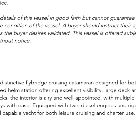
ice.
etails of this vessel in good faith but cannot guarantee
he condition of the vessel. A buyer should instruct their 
s the buyer desires validated. This vessel is offered subje
thout notice.
a distinctive flybridge cruising catamaran designed for 
sed helm station offering excellent visibility, large deck 
ks, the interior is airy and well-appointed, with multip
s with ease. Equipped with twin diesel engines and rig
nd capable yacht for both leisure cruising and charter use.