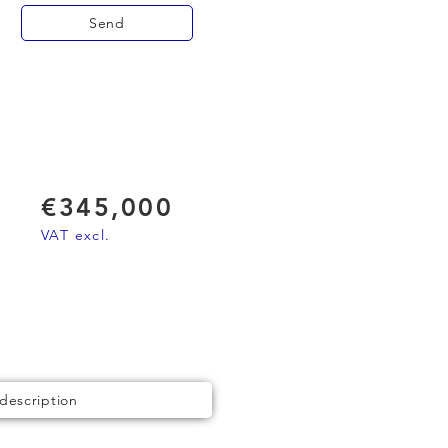
Send
€345,000
VAT excl.
 description