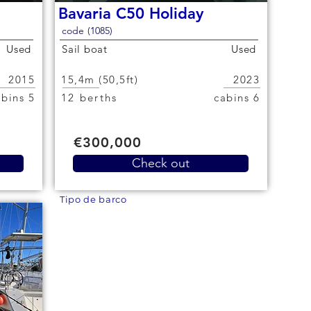
Bavaria C50 Holiday
code (1085)
Used
Sail boat
Used
2015
15,4m (50,5ft)
2023
5 cabins
12 berths
6 cabins
€300,000
Check out
Tipo de barco