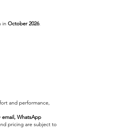
n in
October 2026
.
mfort and performance,
y
email, WhatsApp
and pricing are subject to