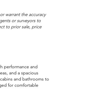
 or warrant the accuracy
agents or surveyors to
ct to prior sale, price
both performance and
areas, and a spacious
le cabins and bathrooms to
ged for comfortable