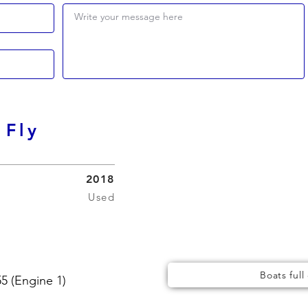
Write your message here
 Fly
2018
Used
Boats full
 (Engine 1)