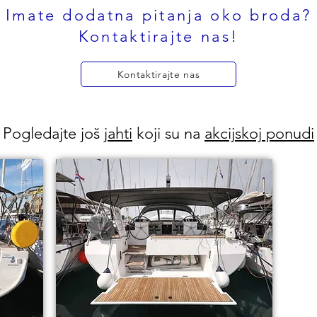
Imate dodatna pitanja oko broda?
Kontaktirajte nas!
Kontaktirajte nas
Pogledajte još
jahti
koji su na
akcijskoj ponudi