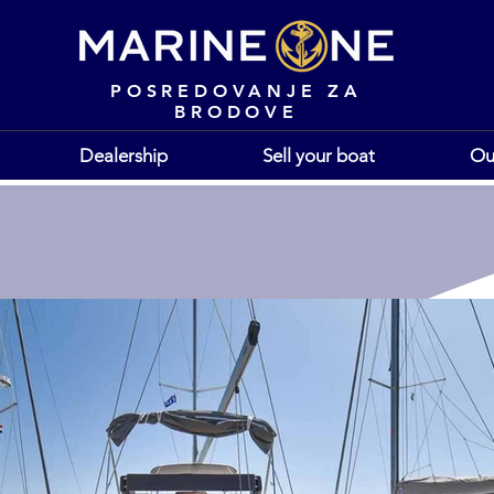
POSREDOVANJE ZA
BRODOVE
Dealership
Sell your boat
Ou