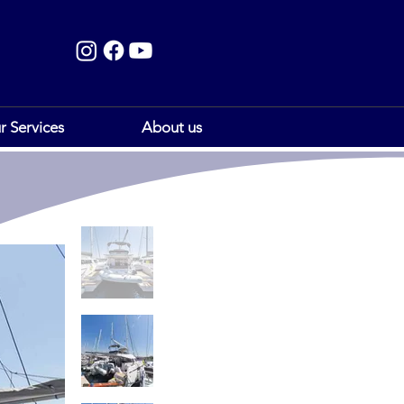
r Services
About us