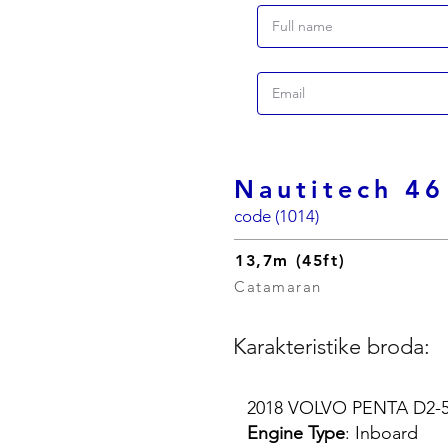
Nautitech 46
code (1014)
13,7m (45ft)
Catamaran
Karakteristike broda:
2018 VOLVO PENTA D2-55
Engine Type
: Inboard