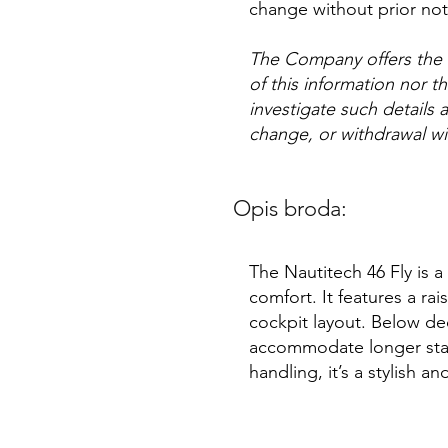
change without prior not
The Company offers the d
of this information nor t
investigate such details a
change, or withdrawal wi
Opis broda:
The Nautitech 46 Fly is 
comfort. It features a rai
cockpit layout. Below dec
accommodate longer stay
handling, it’s a stylish a