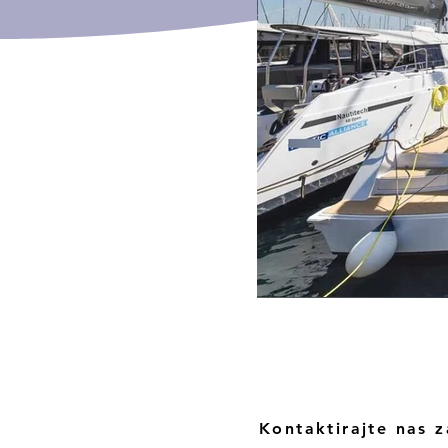
Kontaktirajte nas z