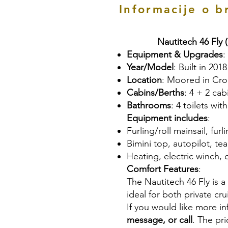
Informacije o b
Nautitech 46 Fly 
Equipment & Upgrades
:
Year/Model
: Built in 2018
Location
: Moored in Cro
Cabins/Berths
: 4 + 2 ca
Bathrooms
: 4 toilets wi
Equipment includes
:
Furling/roll mainsail, fur
Bimini top, autopilot, te
Heating, electric winch, 
Comfort Features
:
The Nautitech 46 Fly is 
ideal for both private cru
If you would like more i
message, or call
. The pr