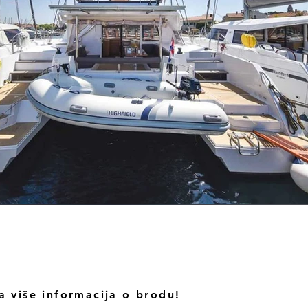
a više informacija o brodu!