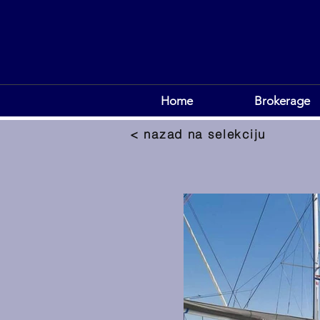
Home
Brokerage
< nazad na selekciju