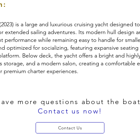
n:
(2023) is a large and luxurious cruising yacht designed 
or extended sailing adventures. Its modern hull design a
ent performance while remaining easy to handle for smalle
nd optimized for socializing, featuring expansive seatin
atform. Below deck, the yacht offers a bright and highly 
s storage, and a modern salon, creating a comfortable e
 or premium charter experiences.
ave more questions about the boa
Contact us now!
Contact Us