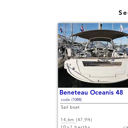
Se
Beneteau Oceanis 48
code (1088)
Sail boat
14,6m (47,9ft)
10+1 berths