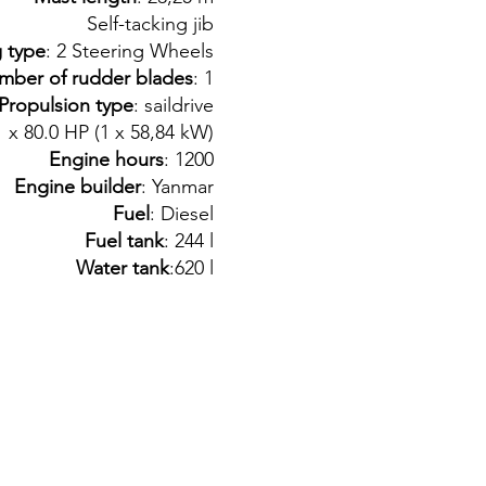
Self-tacking jib
g type
: 2 Steering Wheels
mber of rudder blades
: 1
Propulsion type
: saildrive
1 x 80.0 HP (1 x 58,84 kW)
Engine hours
: 1200
Engine builder
: Yanmar
Fuel
: Diesel
Fuel tank
: 244 l
Water tank
:620 l