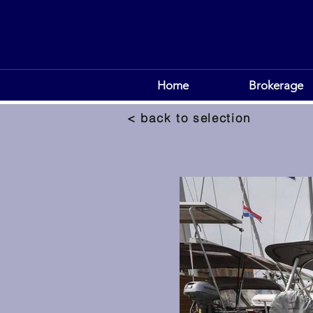
Home
Brokerage
< back to selection