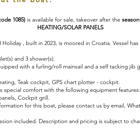
code 1085)
is available for sale, takeover after the
season
HEATING/SOLAR PANELS
0 Holiday , built in 2023, is moored in Croatia. Vessel has
let(s) and 3 shower(s).
uipped with a furling/roll mainsail and a self tacking jib 
ating, Teak cockpit, GPS chart plotter - cockpit.
rs special comfort with the following equipment features
panels, Cockpit grill.
nformation for this boat, please contact us by email, Wh
sion included. Description and pricing is subject to cha