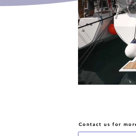
Contact us for mor