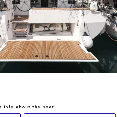
e info about the boat!