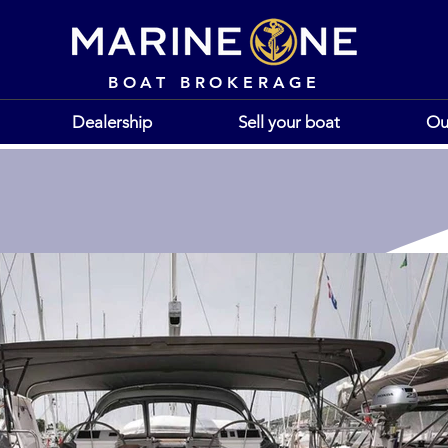
BOAT BROKERAGE
Dealership
Sell your boat
Ou