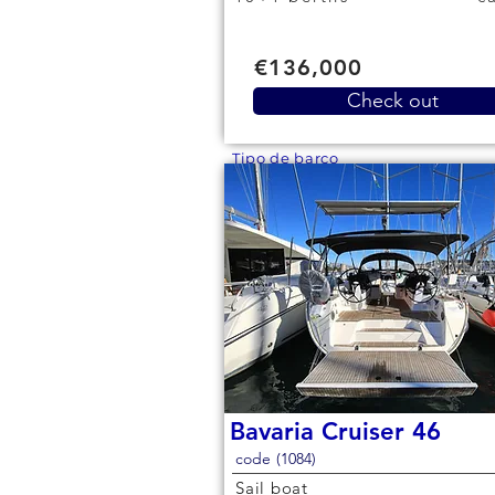
€136,000
Check out
Tipo de barco
Bavaria Cruiser 46
code (1084)
Sail boat