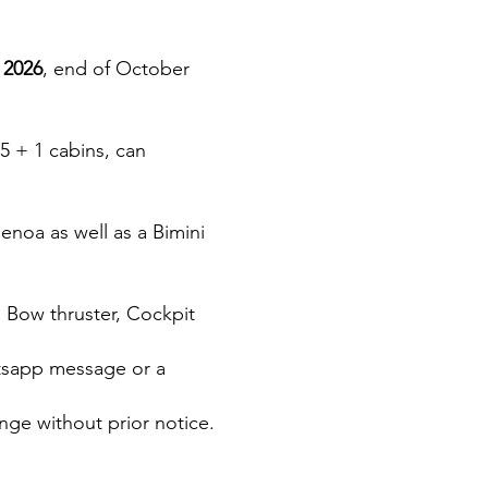
 2026
, end of October
 5 + 1 cabins, can
genoa as well as a Bimini
: Bow thruster, Cockpit
atsapp message or a
nge without prior notice.