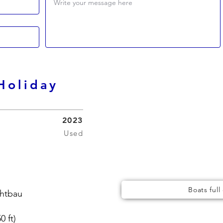
Write your message here
Holiday
2023
Used
Boats full
chtbau
0 ft)