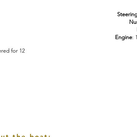
Steerin
Nu
Engine
: 
ered for 12
ut the boat: