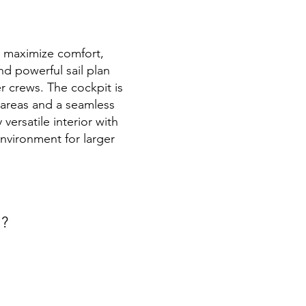
to maximize comfort,
nd powerful sail plan
r crews. The cockpit is
g areas and a seamless
versatile interior with
nvironment for larger
t?