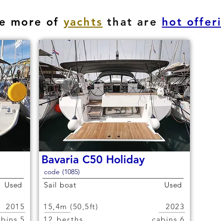
e more of
yachts
that are
hot offer
Bavaria C50 Holiday
code (1085)
Used
Sail boat
Used
2015
15,4m (50,5ft)
2023
5 cabins
12 berths
6 cabins