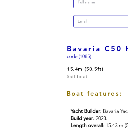
Bavaria C50 
code (1085)
15,4m (50,5ft)
Sail boat
Boat features:
Yacht Builder
: Bavaria Ya
Build year
: 2023.
Length overall
: 15.43 m (5