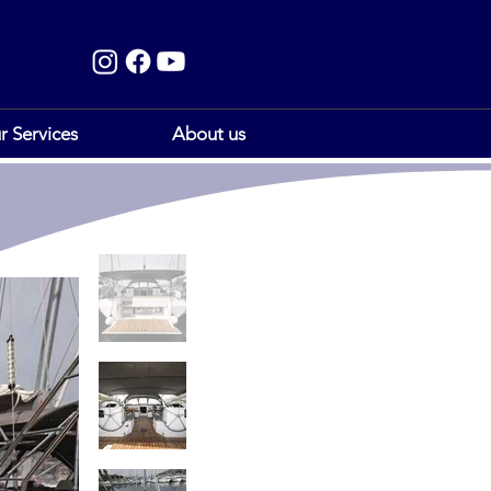
r Services
About us