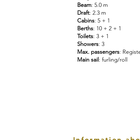
Beam
: 5.0 m
Draft
: 2.3 m
Cabins
: 5 + 1
Berths
: 10 + 2 + 1
Toilets
: 3 + 1
Showers
: 3
Max. passengers
: Regist
Main sail
: furling/roll
Information abo