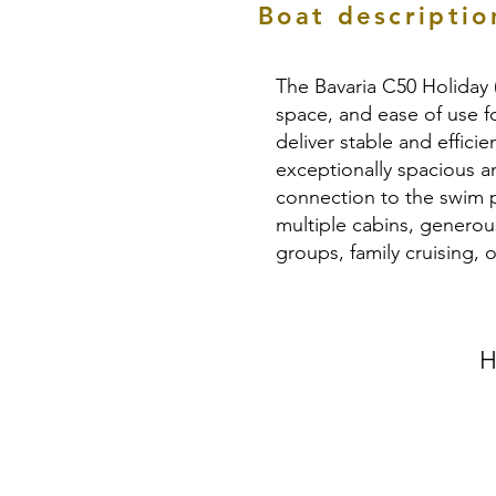
Boat descriptio
The Bavaria C50 Holiday 
space, and ease of use f
deliver stable and effici
exceptionally spacious a
connection to the swim pl
multiple cabins, generou
groups, family cruising,
H