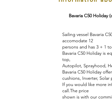
Bavaria C50 Holiday (
Sailing vessel Bavaria C5
accomodate 12
persons and has 3 + 1 toi
Bavaria C50 Holiday is eq
top,
Autopilot, Sprayhood, He
Bavaria C50 Holiday offe
cushions, Inverter, Solar 
If you would like more i
call.The price
shown is with our commis