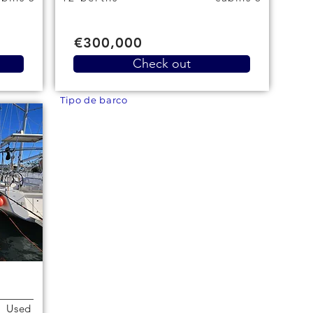
€300,000
Check out
Tipo de barco
Used