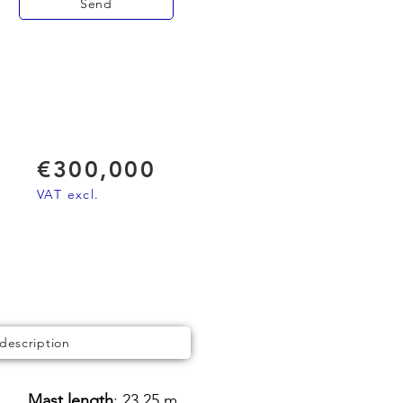
Send
€300,000
VAT excl.
 description
Mast length
: 23,25 m