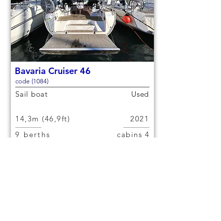
Bavaria Cruiser 46
code (1084)
Sail boat
Used
14,3m (46,9ft)
2021
9 berths
4 cabins
€150,000
Check out
< Previous yacht
Next yacht >