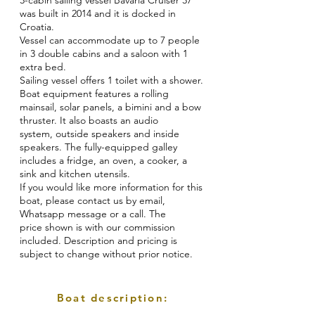
3-cabin sailing vessel Bavaria Cruiser 37
was built in 2014 and it is docked in
Croatia.
Vessel can accommodate up to 7 people
in 3 double cabins and a saloon with 1
extra bed.
Sailing vessel offers 1 toilet with a shower.
Boat equipment features a rolling
mainsail, solar panels, a bimini and a bow
thruster. It also boasts an audio
system, outside speakers and inside
speakers. The fully-equipped galley
includes a fridge, an oven, a cooker, a
sink and kitchen utensils.
If you would like more information for this
boat, please contact us by email,
Whatsapp message or a call. The
price shown is with our commission
included. Description and pricing is
subject to change without prior notice.
Boat description: