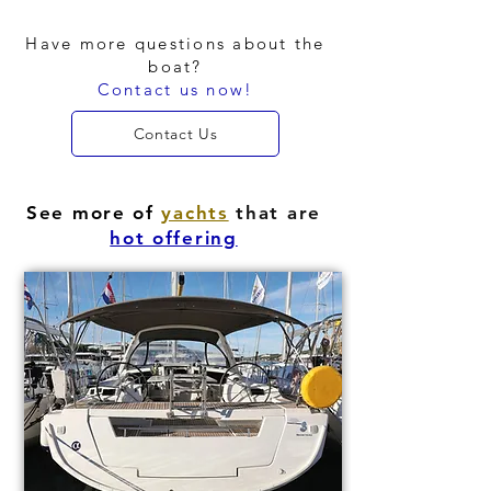
Have more questions about the
boat?
Contact us now!
Contact Us
See more of
yachts
that are
hot offering