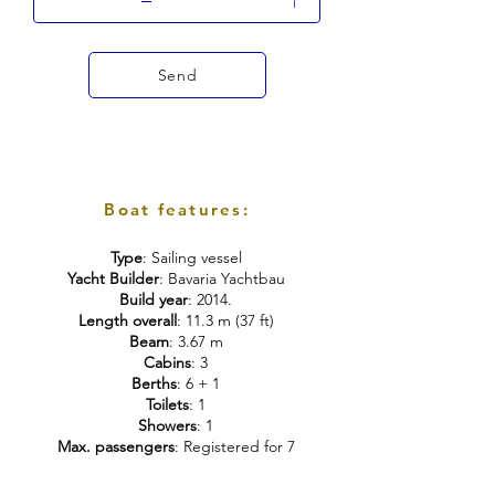
Send
Boat features:
Type
: Sailing vessel
Yacht Builder
: Bavaria Yachtbau
Build year
: 2014.
Length overall
: 11.3 m (37 ft)
Beam
: 3.67 m
Cabins
: 3
Berths
: 6 + 1
Toilets
: 1
Showers
: 1
Max. passengers
: Registered for 7