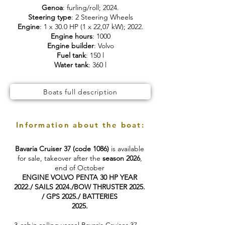
Genoa
: furling/roll; 2024.
Steering type
: 2 Steering Wheels
Engine
: 1 x 30.0 HP (1 x 22,07 kW); 2022.
Engine hours
: 1000
Engine builder
: Volvo
Fuel tank
: 150 l
Water tank
: 360 l
Boats full description
Information about the boat:
Bavaria Cruiser 37 (code 1086)
is available
for sale, takeover after the
season 2026
,
end of October
ENGINE VOLVO PENTA 30 HP YEAR
2022./ SAILS 2024./BOW THRUSTER 2025.
/ GPS 2025./ BATTERIES
2025.