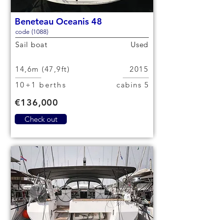
Beneteau Oceanis 48
code (1088)
Sail boat
Used
14,6m (47,9ft)
2015
10+1 berths
5 cabins
€136,000
Check out