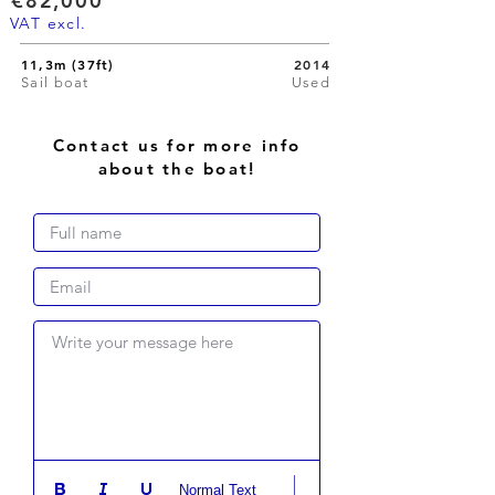
€82,000
VAT excl.
11,3m (37ft)
2014
Sail boat
Used
Contact us for more info
about the boat!
Write your message here
Normal Text