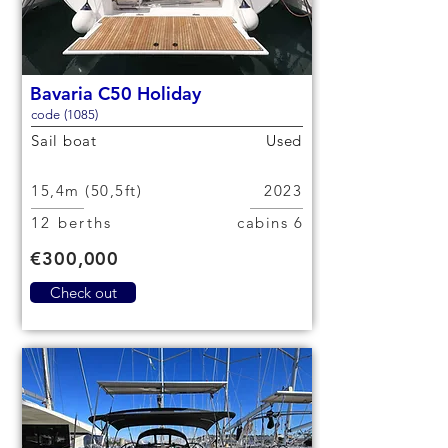
Bavaria C50 Holiday
code (1085)
Sail boat
Used
15,4m (50,5ft)
2023
12 berths
6 cabins
€300,000
Check out