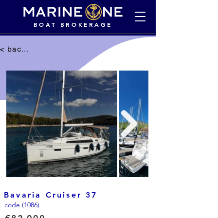
BOAT BROKERAGE
< back to selection
Bavaria Cruiser 37
code (1086)