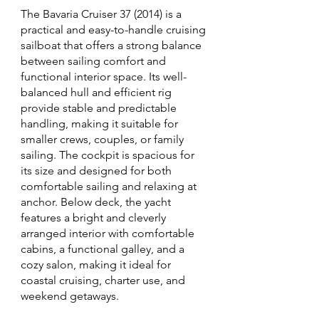
The Bavaria Cruiser 37 (2014) is a
practical and easy-to-handle cruising
sailboat that offers a strong balance
between sailing comfort and
functional interior space. Its well-
balanced hull and efficient rig
provide stable and predictable
handling, making it suitable for
smaller crews, couples, or family
sailing. The cockpit is spacious for
its size and designed for both
comfortable sailing and relaxing at
anchor. Below deck, the yacht
features a bright and cleverly
arranged interior with comfortable
cabins, a functional galley, and a
cozy salon, making it ideal for
coastal cruising, charter use, and
weekend getaways.