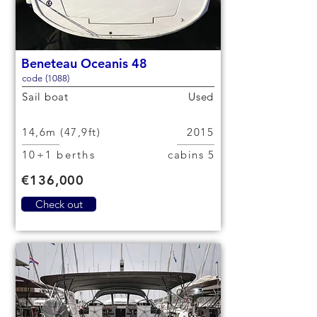
Beneteau Oceanis 48
code (1088)
Sail boat
Used
14,6m (47,9ft)
2015
10+1 berths
5 cabins
€136,000
Check out