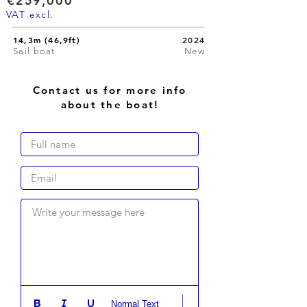
€259,000
VAT excl.
14,3m (46,9ft)
2024
Sail boat
New
Contact us for more info
about the boat!
Write your message here
Normal Text