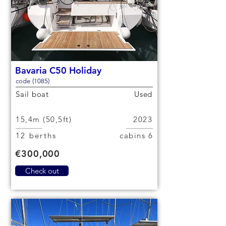
Bavaria C50 Holiday
code (1085)
Sail boat
Used
15,4m (50,5ft)
2023
12 berths
6 cabins
€300,000
Check out