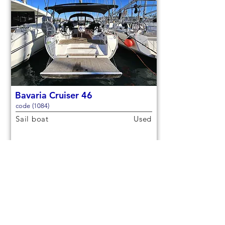
Bavaria Cruiser 46
code (1084)
Sail boat
Used
14,3m (46,9ft)
2021
9 berths
4 cabins
€150,000
Check out