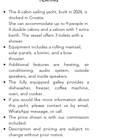
HEATING
This 4-cabin sailing yacht, built in 2024, is
docked in Croatia.
She can accommodate up to 9 people in
4 double cabins and a saloon with 1 extra
berth. The vessel offers 3 toilets with a
shower.
Equipment includes a rolling mainsail,
solar panels, a bimini, and a bow
thruster.
Additional features are heating, air
conditioning, audio system, outside
speakers, and inside speakers.
The fully equipped galley provides a
dishwasher, freezer, coffee machine,
oven, and cooker.
If you would like more information about
this yacht, please contact us by email,
WhatsApp message, or call.
The price shown is with our commission
included.
Description and pricing are subject to
change without prior notice.