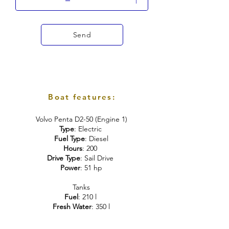
Send
Boat features:
Volvo Penta D2-50 (Engine 1)
Type
: Electric
Fuel Type
: Diesel
Hours
: 200
Drive Type
: Sail Drive
Power
: 51 hp
Tanks
Fuel
: 210 l
Fresh Water
: 350 l