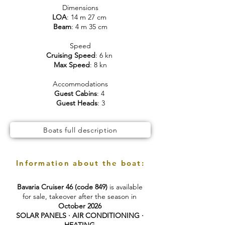
Dimensions
LOA
: 14 m 27 cm
Beam
: 4 m 35 cm
Speed
Cruising Speed
: 6 kn
Max Speed
: 8 kn
Accommodations
Guest Cabins
: 4
Guest Heads
: 3
Boats full description
Information about the boat:
Bavaria Cruiser 46 (code 849)
is available
for sale, takeover after the season in
October 2026
SOLAR PANELS · AIR CONDITIONING ·