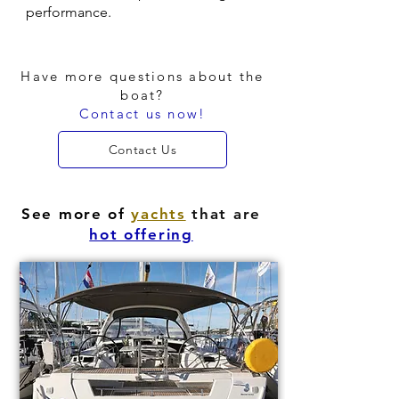
performance.
Have more questions about the
boat?
Contact us now!
Contact Us
See more of
yachts
that are
hot offering