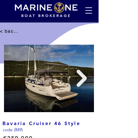
BOAT BROKERAGE
< back to selection
Bavaria Cruiser 46 Style
code (849)