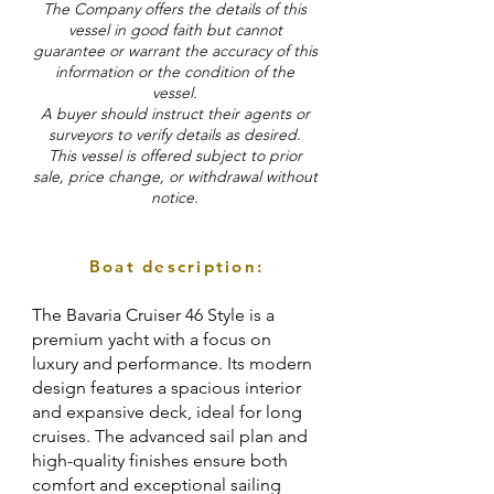
The Company offers the details of this
vessel in good faith but cannot
guarantee or warrant the accuracy of this
information or the condition of the
vessel.
A buyer should instruct their agents or
surveyors to verify details as desired.
This vessel is offered subject to prior
sale, price change, or withdrawal without
notice.
Boat description:
The Bavaria Cruiser 46 Style is a
premium yacht with a focus on
luxury and performance. Its modern
design features a spacious interior
and expansive deck, ideal for long
cruises. The advanced sail plan and
high-quality finishes ensure both
comfort and exceptional sailing