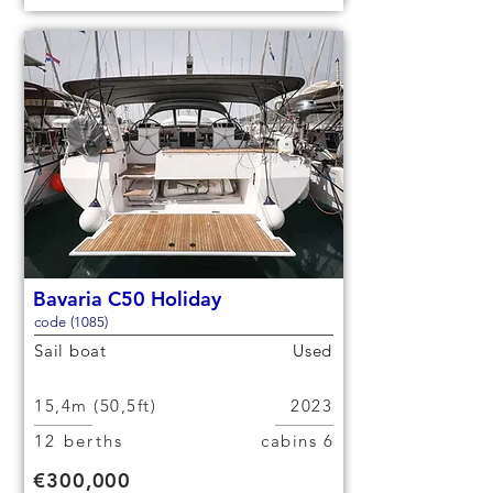
Bavaria C50 Holiday
code (1085)
Sail boat
Used
15,4m (50,5ft)
2023
12 berths
6 cabins
€300,000