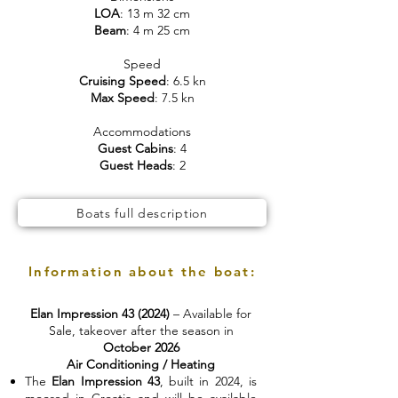
LOA
: 13 m 32 cm
Beam
: 4 m 25 cm
Speed
Cruising Speed
: 6.5 kn
Max Speed
: 7.5 kn
Accommodations
Guest Cabins
: 4
Guest Heads
: 2
Boats full description
Information about the boat:
Elan Impression 43 (2024)
– Available for
Sale, takeover after the season in
October 2026
Air Conditioning / Heating
The
Elan Impression 43
, built in 2024, is