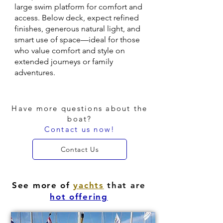
large swim platform for comfort and
access. Below deck, expect refined
finishes, generous natural light, and
smart use of space—ideal for those
who value comfort and style on
extended journeys or family
adventures.
Have more questions about the
boat?
Contact us now!
Contact Us
See more of
yachts
that are
hot offering