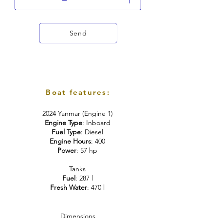
Send
Boat features:
2024 Yanmar (Engine 1)
Engine Type
: Inboard
Fuel Type
: Diesel
Engine Hours
: 400
Power
: 57 hp
Tanks
Fuel
: 287 l
Fresh Water
: 470 l
Dimensions