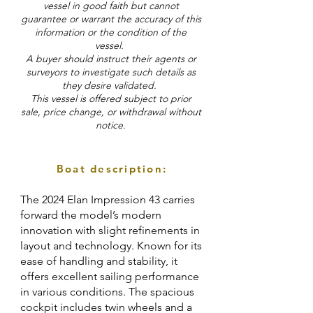
vessel in good faith but cannot
guarantee or warrant the accuracy of this
information or the condition of the
vessel.
A buyer should instruct their agents or
surveyors to investigate such details as
they desire validated.
This vessel is offered subject to prior
sale, price change, or withdrawal without
notice.
Boat description:
The 2024 Elan Impression 43 carries
forward the model’s modern
innovation with slight refinements in
layout and technology. Known for its
ease of handling and stability, it
offers excellent sailing performance
in various conditions. The spacious
cockpit includes twin wheels and a