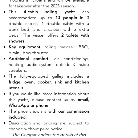
moored in Croatia and will be available
for takeover after the 2025 season.
This
4-cabin sailing yacht
can
accommodate up to
10 people
in 3
double cabins, 1 double cabin with a
bunk bed, and a saloon with 2 extra
beds. The vessel offers
2 toilets with
showers
.
Key equipment:
rolling mainsail, BBQ,
bimini, bow thruster.
Additional comfort:
air conditioning,
heating, audio system, outside & inside
speakers.
The fully-equipped galley includes a
fridge, oven, cooker, sink and kitchen
utensils
.
If you would like more information about
this yacht, please contact us by
email,
WhatsApp or phone
.
The price shown is
with our commission
included
.
Description and pricing are subject to
change without prior notice.
The Company offers the details of this