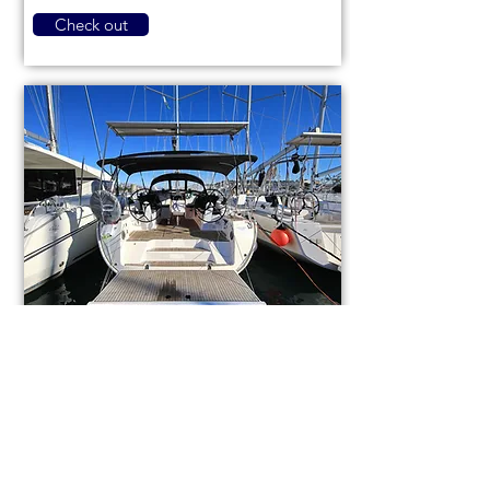
Check out
Bavaria Cruiser 46
code (1084)
Sail boat
Used
14,3m (46,9ft)
2021