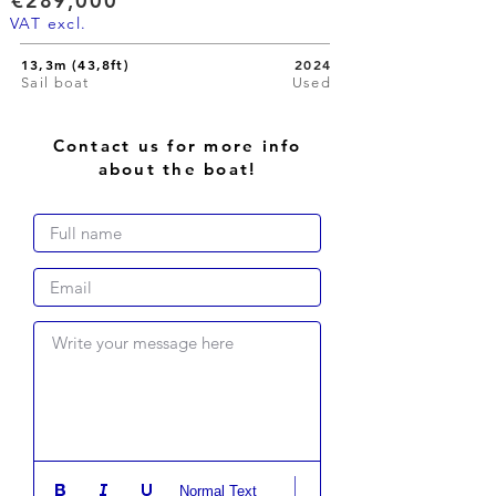
€289,000
VAT excl.
13,3m (43,8ft)
2024
Sail boat
Used
Contact us for more info
about the boat!
Write your message here
Normal Text