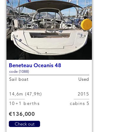
Beneteau Oceanis 48
code (1088)
Sail boat
Used
14,6m (47,9ft)
2015
10+1 berths
5 cabins
€136,000
Check out