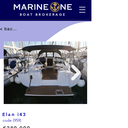
BOAT BROKERAGE
< back to selection
Elan i43
code (959)