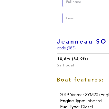
Jeanneau SO
code (983)
10,6m (34,9ft)
Sail boat
Boat features:
2019 Yanmar 3YM20 (Engi
Engine Type
: Inboard
Fuel Type
: Diesel