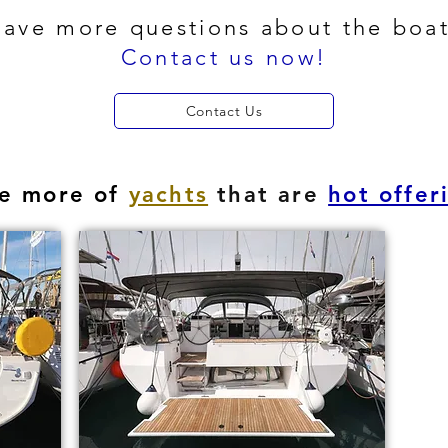
ave more questions about the boa
Contact us now!
Contact Us
e more of
yachts
that are
hot offer