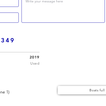
Write your message here
 349
2019
Used
Boats full
ne 1)