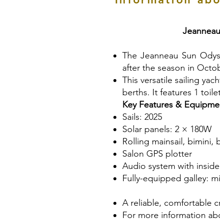
Jeanneau
The Jeanneau Sun Odyssey
after the season in Octo
This versatile sailing y
berths. It features 1 toil
Key Features & Equipme
Sails: 2025
Solar panels: 2 × 180W
Rolling mainsail, bimini,
Salon GPS plotter
Audio system with insid
Fully-equipped galley: mi
A reliable, comfortable cr
For more information abo