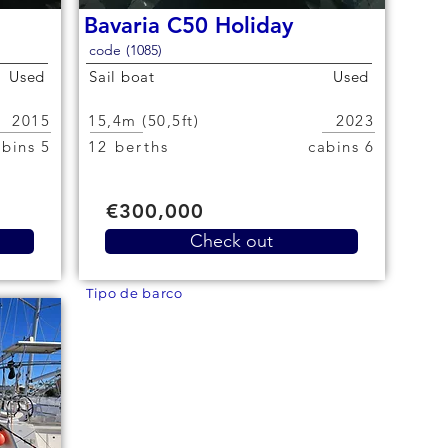
Bavaria C50 Holiday
code (1085)
Used
Sail boat
Used
2015
15,4m (50,5ft)
2023
5 cabins
12 berths
6 cabins
€300,000
Check out
Tipo de barco