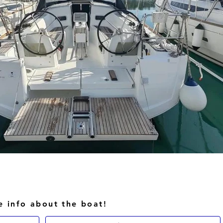
e info about the boat!