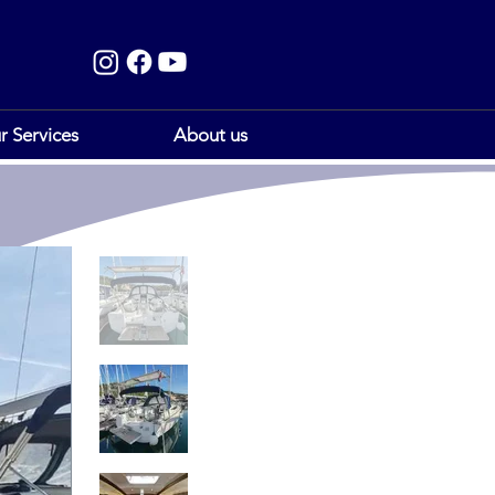
r Services
About us