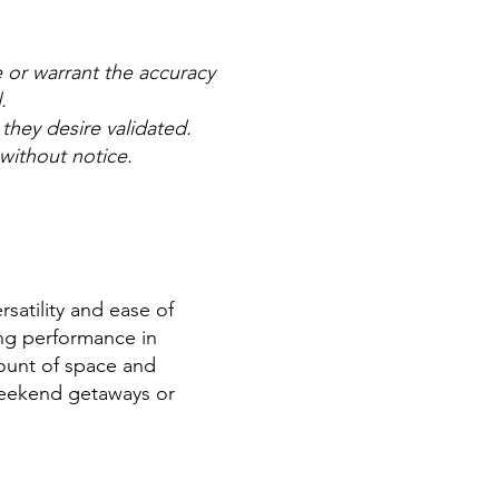
e or warrant the accuracy
l.
 they desire validated.
 without notice.
satility and ease of
ing performance in
mount of space and
r weekend getaways or