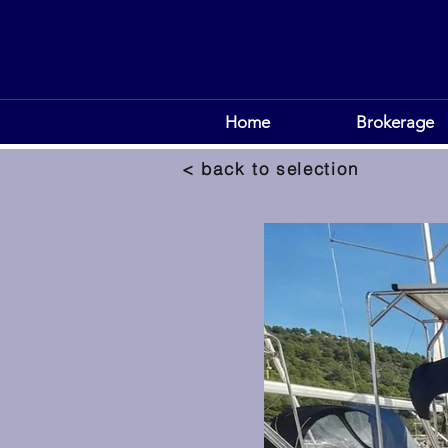
Home
Brokerage
< back to selection