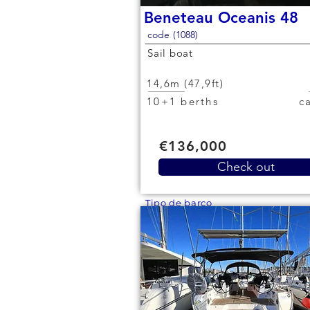
Beneteau Oceanis 48
code (1088)
Sail boat
14,6m (47,9ft)
10+1 berths
€136,000
Check out
Tipo de barco