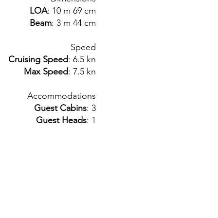
LOA
: 10 m 69 cm
Beam
: 3 m 44 cm
Speed
Cruising Speed
: 6.5 kn
Max Speed
: 7.5 kn
Accommodations
Guest Cabins
: 3
Guest Heads
: 1