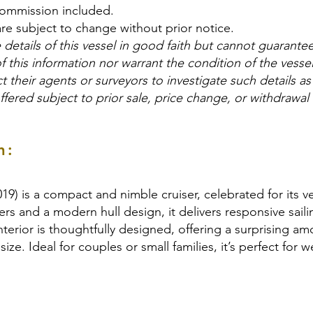
commission included.
are subject to change without prior notice.
details of this vessel in good faith but cannot guarante
f this information nor warrant the condition of the vesse
t their agents or surveyors to investigate such details as
offered subject to prior sale, price change, or withdrawal
n:
) is a compact and nimble cruiser, celebrated for its ver
rs and a modern hull design, it delivers responsive sail
nterior is thoughtfully designed, offering a surprising a
 size. Ideal for couples or small families, it’s perfect fo