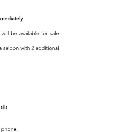
mediately
ill be available for sale
a saloon with 2 additional
sils
r phone.