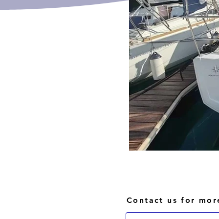
Contact us for mor