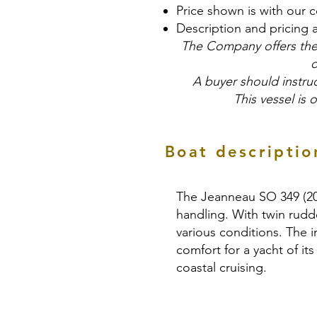
Price shown is with our 
Description and pricing 
The Company offers the 
o
A buyer should instruc
This vessel is 
Boat descriptio
The Jeanneau SO 349 (2019
handling. With twin rudde
various conditions. The i
comfort for a yacht of its
coastal cruising.