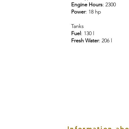
Engine Hours
: 2300
Power
: 18 hp
Tanks
Fuel
: 130 l
Fresh Water
: 206 l
Information abo