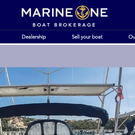
BOAT BROKERAGE
Dealership
Sell your boat
Ou