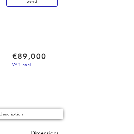
Send
€89,000
VAT excl.
 description
Dimensions