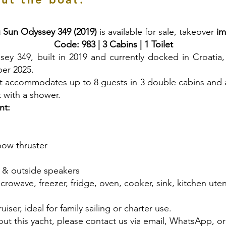
 Sun Odyssey 349 (2019)
is available for sale, takeover
im
Code: 983 | 3 Cabins | 1 Toilet
 349, built in 2019 and currently docked in Croatia, w
ber 2025.
acht accommodates up to 8 guests in 3 double cabins and 
et with a shower.
nt:
 bow thruster
e & outside speakers
crowave, freezer, fridge, oven, cooker, sink, kitchen uten
uiser, ideal for family sailing or charter use.
ut this yacht, please contact us via email, WhatsApp, o