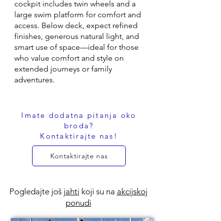
cockpit includes twin wheels and a
large swim platform for comfort and
access. Below deck, expect refined
finishes, generous natural light, and
smart use of space—ideal for those
who value comfort and style on
extended journeys or family
adventures.
Imate dodatna pitanja oko
broda?
Kontaktirajte nas!
Kontaktirajte nas
Pogledajte još
jahti
koji su na
akcijskoj
ponudi