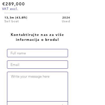
€289,000
VAT excl.
13,3m (43,8ft)
2024
Sail boat
Used
Kontaktirajte nas za više
informacija o brodu!
Write your message here