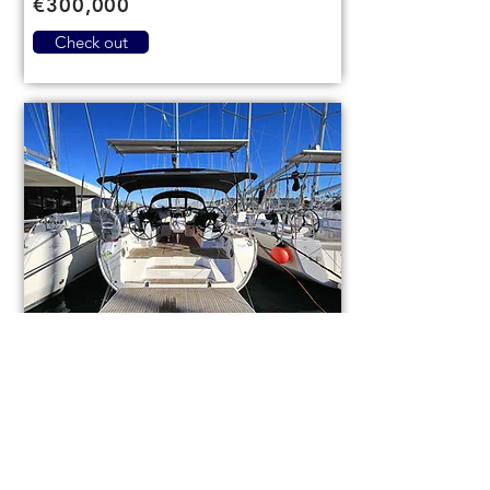
€300,000
Check out
Bavaria Cruiser 46
code (1084)
Sail boat
Used
14,3m (46,9ft)
2021