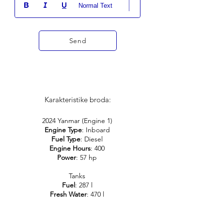
Normal Text
Send
Karakteristike broda:
2024 Yanmar (Engine 1)
Engine Type
: Inboard
Fuel Type
: Diesel
Engine Hours
: 400
Power
: 57 hp
Tanks
Fuel
: 287 l
Fresh Water
: 470 l