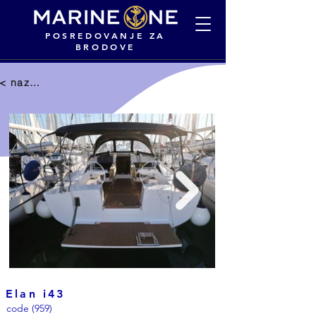
POSREDOVANJE ZA
BRODOVE
< nazad na selekciju
Elan i43
code (959)