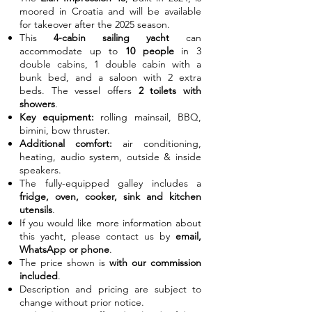
moored in Croatia and will be available
for takeover after the 2025 season.
This
4-cabin sailing yacht
can
accommodate up to
10 people
in 3
double cabins, 1 double cabin with a
bunk bed, and a saloon with 2 extra
beds. The vessel offers
2 toilets with
showers
.
Key equipment:
rolling mainsail, BBQ,
bimini, bow thruster.
Additional comfort:
air conditioning,
heating, audio system, outside & inside
speakers.
The fully-equipped galley includes a
fridge, oven, cooker, sink and kitchen
utensils
.
If you would like more information about
this yacht, please contact us by
email,
WhatsApp or phone
.
The price shown is
with our commission
included
.
Description and pricing are subject to
change without prior notice.