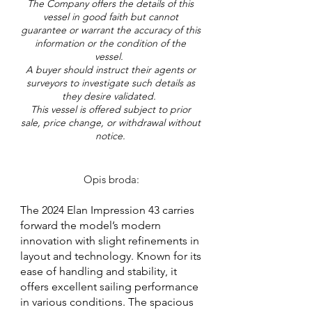
The Company offers the details of this
vessel in good faith but cannot
guarantee or warrant the accuracy of this
information or the condition of the
vessel.
A buyer should instruct their agents or
surveyors to investigate such details as
they desire validated.
This vessel is offered subject to prior
sale, price change, or withdrawal without
notice.
Opis broda:
The 2024 Elan Impression 43 carries
forward the model’s modern
innovation with slight refinements in
layout and technology. Known for its
ease of handling and stability, it
offers excellent sailing performance
in various conditions. The spacious