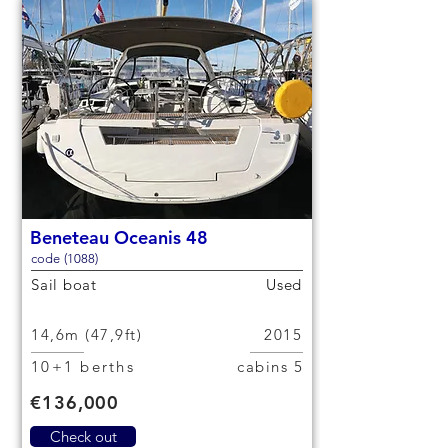
Beneteau Oceanis 48
code (1088)
Sail boat
Used
14,6m (47,9ft)
2015
10+1 berths
5 cabins
€136,000
Check out