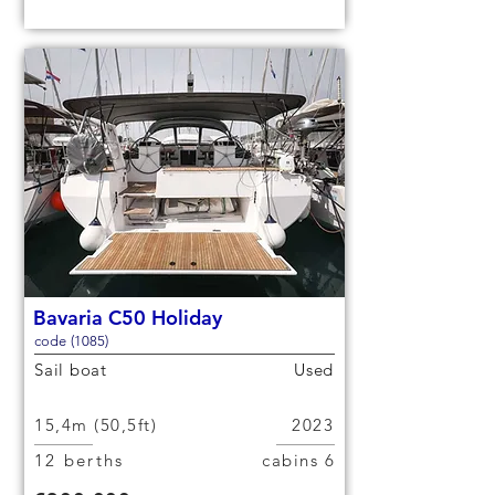
Bavaria C50 Holiday
code (1085)
Sail boat
Used
15,4m (50,5ft)
2023
12 berths
6 cabins