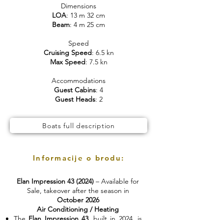
Dimensions
LOA
: 13 m 32 cm
Beam
: 4 m 25 cm
Speed
Cruising Speed
: 6.5 kn
Max Speed
: 7.5 kn
Accommodations
Guest Cabins
: 4
Guest Heads
: 2
Boats full description
Informacije o brodu:
Elan Impression 43 (2024)
– Available for
Sale, takeover after the season in
October 2026
Air Conditioning / Heating
The
Elan Impression 43
, built in 2024, is