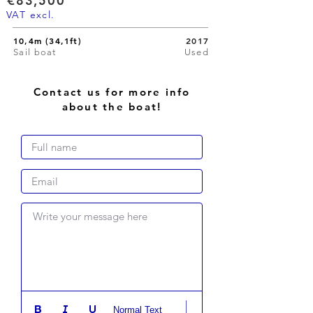
€83,500
VAT excl.
10,4m (34,1ft)
2017
Sail boat
Used
Contact us for more info
about the boat!
Write your message here
Normal Text