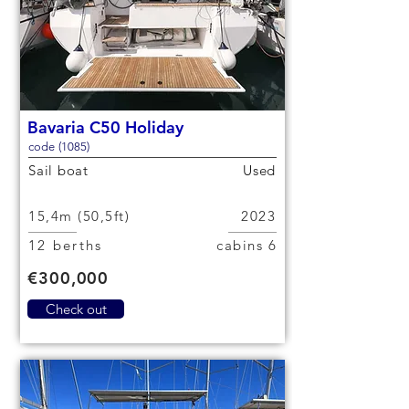
Bavaria C50 Holiday
code (1085)
Sail boat
Used
15,4m (50,5ft)
2023
12 berths
6 cabins
€300,000
Check out