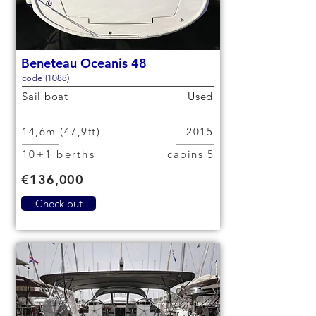
Beneteau Oceanis 48
code (1088)
Sail boat
Used
14,6m (47,9ft)
2015
10+1 berths
5 cabins
€136,000
Check out