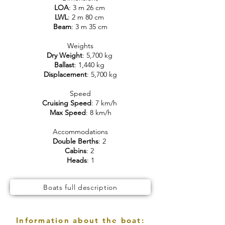
LOA
: 3 m 26 cm
LWL
: 2 m 80 cm
Beam
: 3 m 35 cm
Weights
Dry Weight
: 5,700 kg
Ballast
: 1,440 kg
Displacement
: 5,700 kg
Speed
Cruising Speed
: 7 km/h
Max Speed
: 8 km/h
Accommodations
Double Berths
: 2
Cabins
: 2
Heads
: 1
Boats full description
Information about the boat: