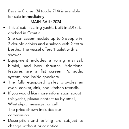
Bavaria Cruiser 34 (code 714) is available
for sale
immediately
MAIN SAIL: 2024
This 2-cabin sailing yacht, built in 2017, is
docked in Croatia.
She can accommodate up to 6 people in
2 double cabins and a saloon with 2 extra
berths. The vessel offers 1 toilet with a
shower.
Equipment includes a rolling mainsail,
bimini, and bow thruster. Additional
features are a flat screen TV, audio
system, and inside speakers.
The fully equipped galley provides an
oven, cooker, sink, and kitchen utensils.
If you would like more information about
this yacht, please contact us by email,
WhatsApp message, or call.
The price shown includes our
commission.
Description and pricing are subject to
change without prior notice.