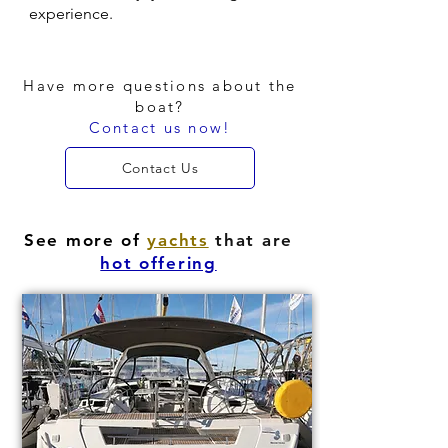
experience.
Have more questions about the
boat?
Contact us now!
Contact Us
See more of
yachts
that are
hot offering