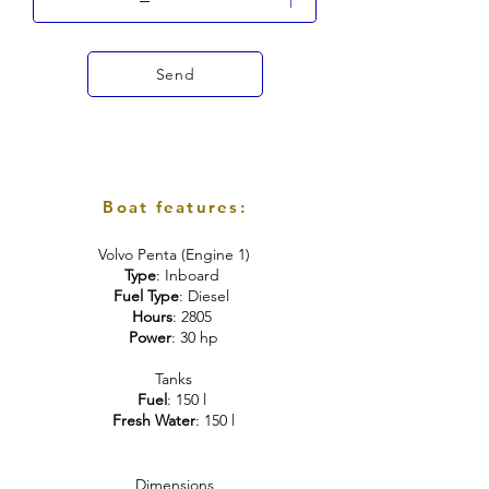
Send
Boat features:
Volvo Penta (Engine 1)
Type
: Inboard
Fuel Type
: Diesel
Hours
: 2805
Power
: 30 hp
Tanks
Fuel
: 150 l
Fresh Water
: 150 l
Dimensions