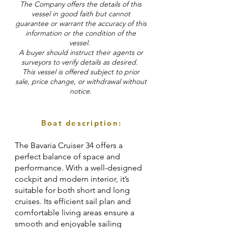
The Company offers the details of this
vessel in good faith but cannot
guarantee or warrant the accuracy of this
information or the condition of the
vessel.
A buyer should instruct their agents or
surveyors to verify details as desired.
This vessel is offered subject to prior
sale, price change, or withdrawal without
notice.
Boat description:
The Bavaria Cruiser 34 offers a
perfect balance of space and
performance. With a well-designed
cockpit and modern interior, it’s
suitable for both short and long
cruises. Its efficient sail plan and
comfortable living areas ensure a
smooth and enjoyable sailing