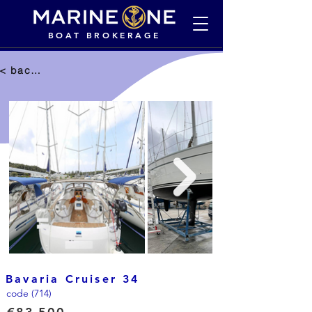
BOAT BROKERAGE
< back to selection
Bavaria Cruiser 34
code (714)