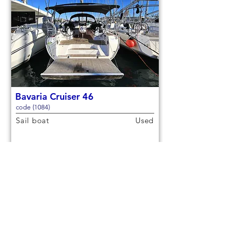
Bavaria Cruiser 46
code (1084)
Sail boat
Used
14,3m (46,9ft)
2021
9 berths
4 cabins
€150,000
Check out