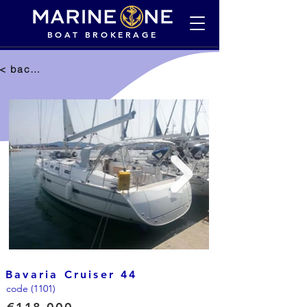
BOAT BROKERAGE
< back to selection
Bavaria Cruiser 44
code (1101)