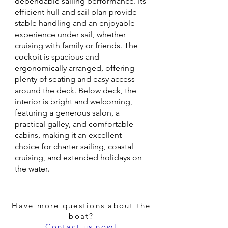
dependable sailing performance. Its
efficient hull and sail plan provide
stable handling and an enjoyable
experience under sail, whether
cruising with family or friends. The
cockpit is spacious and
ergonomically arranged, offering
plenty of seating and easy access
around the deck. Below deck, the
interior is bright and welcoming,
featuring a generous salon, a
practical galley, and comfortable
cabins, making it an excellent
choice for charter sailing, coastal
cruising, and extended holidays on
the water.
Have more questions about the
boat?
Contact us now!