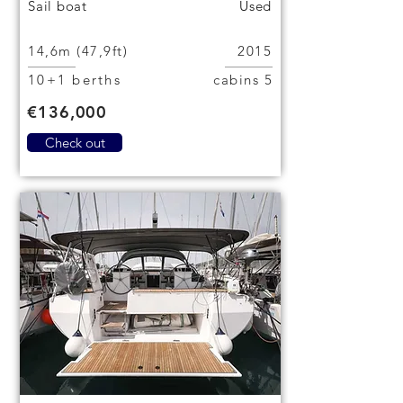
Sail boat
Used
14,6m (47,9ft)
2015
10+1 berths
5 cabins
€136,000
Check out