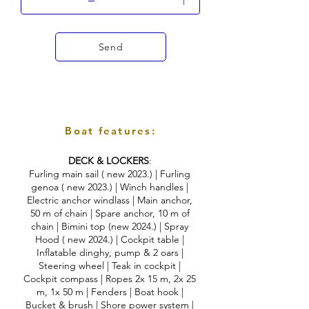
Send
Boat features:
DECK & LOCKERS
:
Furling main sail ( new 2023.) | Furling
genoa ( new 2023.) | Winch handles |
Electric anchor windlass | Main anchor,
50 m of chain | Spare anchor, 10 m of
chain | Bimini top (new 2024.) | Spray
Hood ( new 2024.) | Cockpit table |
Inflatable dinghy, pump & 2 oars |
Steering wheel | Teak in cockpit |
Cockpit compass | Ropes 2x 15 m, 2x 25
m, 1x 50 m | Fenders | Boat hook |
Bucket & brush | Shore power system |