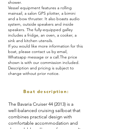
shower.
Vessel equipment features a rolling
mainsail, a salon GPS plotter, a bimini
and a bow thruster. It also boasts audio
system, outside speakers and inside
speakers. The fully-equipped galley
includes a fridge, an oven, a cooker, a
sink and kitchen utensils.
If you would like more information for this
boat, please contact us by email,
Whatsapp message or a call.The price
shown is with our commission included.
Description and pricing is subject to
change without prior notice.
Boat description:
The Bavaria Cruiser 44 (2013) is a
well-balanced cruising sailboat that
combines practical design with
comfortable accommodation and