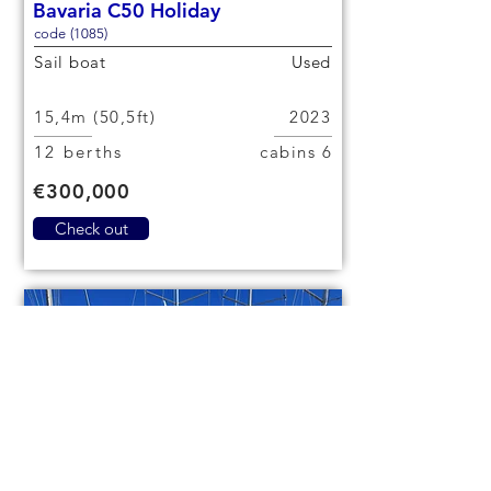
Bavaria C50 Holiday
code (1085)
Sail boat
Used
15,4m (50,5ft)
2023
12 berths
6 cabins
€300,000
Check out