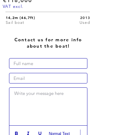
€118,000
VAT excl.
14,2m (46,7ft)
2013
Sail boat
Used
Contact us for more info
about the boat!
Write your message here
Normal Text