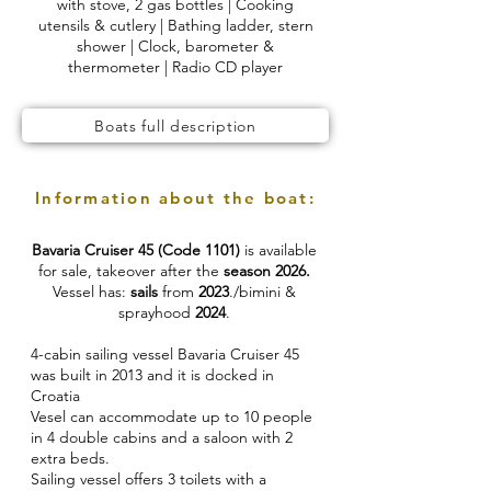
with stove, 2 gas bottles | Cooking
utensils & cutlery | Bathing ladder, stern
shower | Clock, barometer &
thermometer | Radio CD player
Boats full description
Information about the boat:
Bavaria Cruiser 45 (Code 1101)
is available
for sale, takeover after the
season 2026.
Vessel has:
sails
from
2023
./bimini &
sprayhood
2024
.
4-cabin sailing vessel Bavaria Cruiser 45
was built in 2013 and it is docked in
Croatia
Vesel can accommodate up to 10 people
in 4 double cabins and a saloon with 2
extra beds.
Sailing vessel offers 3 toilets with a