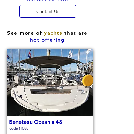
Contact Us
See more of
yachts
that are
hot offering
Beneteau Oceanis 48
code (1088)