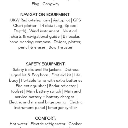
Flag | Gangway
NAVIGATION EQUIPMENT
:
UKW Radio-telephony | Autopilot | GPS
Chart plotter | Tri data (Log, Speed,
Depth) | Wind instrument | Nautical
charts & navigational guide | Binocular,
hand bearing compass | Divider, plotter,
pencil & eraser | Bow Thruster
SAFETY EQUIPMENT
:
Safety belts and life jackets | Distress
signal kit & Fog horn | First aid kit | Life
buoy | Portable lamp with extra batteries
| Fire extinguisher | Radar reflector |
Toolset | Main battery switch | Main and
service battery + battery charger |
Electric and manual bilge pump | Electric
instrument panel | Emergency tiller
COMFORT
:
Hot water | Electric refrigerator | Cooker