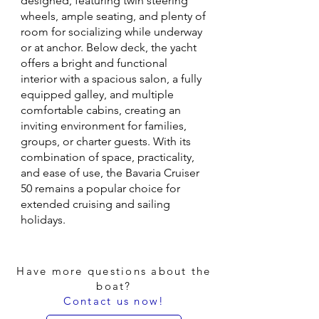
designed, featuring twin steering
wheels, ample seating, and plenty of
room for socializing while underway
or at anchor. Below deck, the yacht
offers a bright and functional
interior with a spacious salon, a fully
equipped galley, and multiple
comfortable cabins, creating an
inviting environment for families,
groups, or charter guests. With its
combination of space, practicality,
and ease of use, the Bavaria Cruiser
50 remains a popular choice for
extended cruising and sailing
holidays.
Have more questions about the
boat?
Contact us now!