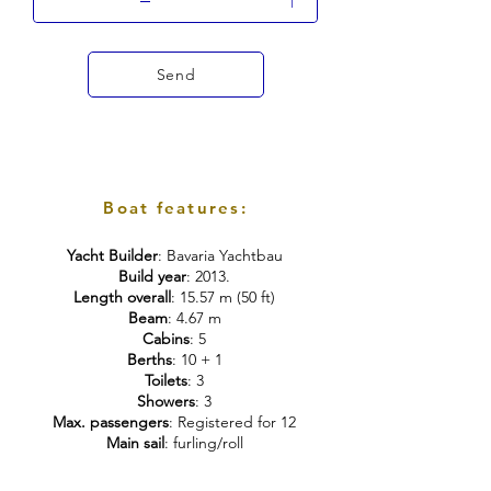
Send
Boat features:
Yacht Builder
: Bavaria Yachtbau
Build year
: 2013.
Length overall
: 15.57 m (50 ft)
Beam
: 4.67 m
Cabins
: 5
Berths
: 10 + 1
Toilets
: 3
Showers
: 3
Max. passengers
: Registered for 12
Main sail
: furling/roll