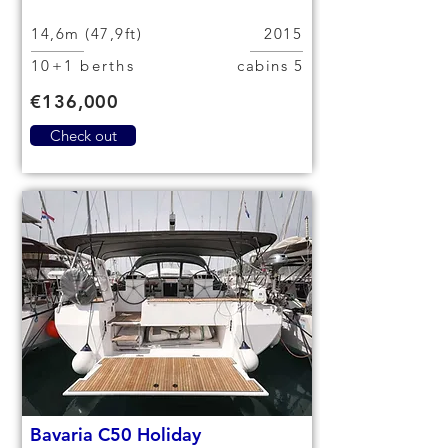
14,6m (47,9ft)
2015
10+1 berths
5 cabins
€136,000
Check out
Bavaria C50 Holiday