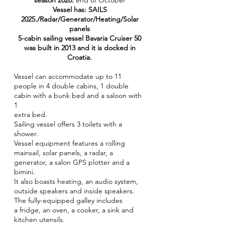
season 2026.
end of October
Vessel has: SAILS
2025./Radar/Generator/Heating/Solar
panels
5-cabin sailing vessel Bavaria Cruiser 50
was built in 2013 and it is docked in
Croatia.
Vessel can accommodate up to 11
people in 4 double cabins, 1 double
cabin with a bunk bed and a saloon with
1
extra bed.
Sailing vessel offers 3 toilets with a
shower.
Vessel equipment features a rolling
mainsail, solar panels, a radar, a
generator, a salon GPS plotter and a
bimini.
It also boasts heating, an audio system,
outside speakers and inside speakers.
The fully-equipped galley includes
a fridge, an oven, a cooker, a sink and
kitchen utensils.