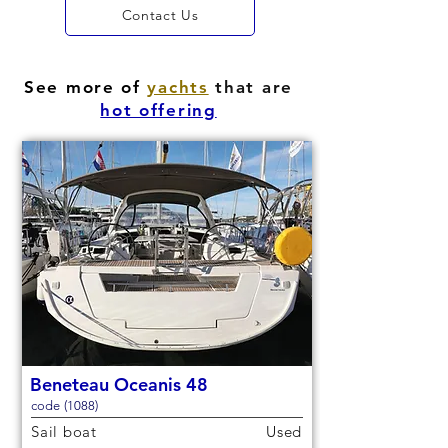
Contact Us
See more of
yachts
that are
hot offering
Beneteau Oceanis 48
code (1088)
Sail boat
Used