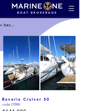
BOAT BROKERAGE
< back to selection
Bavaria Cruiser 50
code (1094)