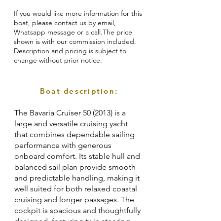
If you would like more information for this
boat, please contact us by email,
Whatsapp message or a call.The price
shown is with our commission included.
Description and pricing is subject to
change without prior notice.
Boat description:
The Bavaria Cruiser 50 (2013) is a
large and versatile cruising yacht
that combines dependable sailing
performance with generous
onboard comfort. Its stable hull and
balanced sail plan provide smooth
and predictable handling, making it
well suited for both relaxed coastal
cruising and longer passages. The
cockpit is spacious and thoughtfully