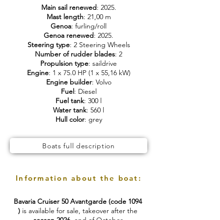
Main sail renewed
: 2025.
Mast length
: 21,00 m
Genoa
: furling/roll
Genoa renewed
: 2025.
Steering type
: 2 Steering Wheels
Number of rudder blades
: 2
Propulsion type
: saildrive
Engine
: 1 x 75.0 HP (1 x 55,16 kW)
Engine builder
: Volvo
Fuel
: Diesel
Fuel tank
: 300 l
Water tank
: 560 l
Hull color
: grey
Boats full description
Information about the boat:
Bavaria Cruiser 50 Avantgarde (code 1094
)
is available for sale, takeover after the