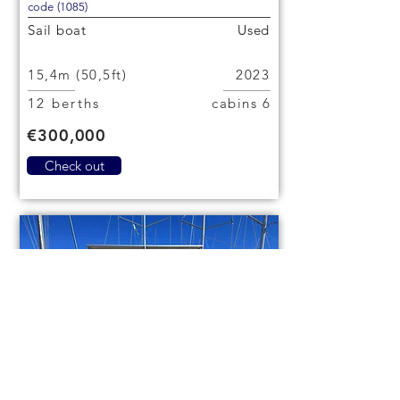
code (1085)
Sail boat
Used
15,4m (50,5ft)
2023
12 berths
6 cabins
€300,000
Check out