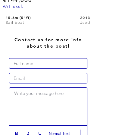
€144,000
VAT excl.
15,6m (51ft)
2013
Sail boat
Used
Contact us for more info
about the boat!
Write your message here
Normal Text