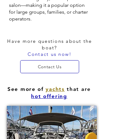
salon—making it a popular option
for large groups, families, or charter
operators.
Have more questions about the
boat?
Contact us now!
Contact Us
See more of
yachts
that are
hot offering