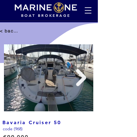
BOAT BROKERAGE
< back to selection
Bavaria Cruiser 50
code (968)