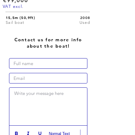
€99,000
VAT excl.
15,5m (50,9ft)
2008
Sail boat
Used
Contact us for more info
about the boat!
Write your message here
Normal Text