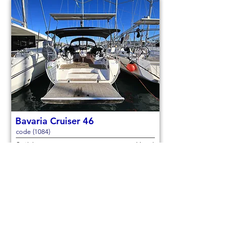
Bavaria Cruiser 46
code (1084)
Sail boat
Used
14,3m (46,9ft)
2021
9 berths
4 cabins
€150,000
Check out