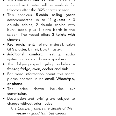
The
Bavaria Cruiser 50
, built in 2008 and
moored in Croatia, will be available for
takeover after the 2025 charter season.
This spacious
5-cabin sailing yacht
accommodates up to
11 guests
in 3
double cabins, 2 double cabins with
bunk beds, plus 1 extra berth in the
saloon. The vessel offers
3 toilets with
showers
.
Key equipment:
rolling mainsail, salon
GPS plotter, bimini, bow thruster.
Additional comfort:
heating, audio
system, outside and inside speakers.
The fully-equipped galley includes a
freezer, fridge, oven, cooker and sink
.
For more information about this yacht,
please contact us via
email, WhatsApp,
or phone
.
The price shown includes
our
commission
.
Description and pricing are subject to
change without prior notice.
The Company offers the details of this
vessel in good faith but cannot