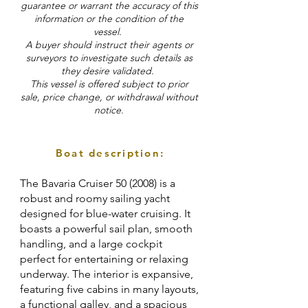
guarantee or warrant the accuracy of this
information or the condition of the
vessel.
A buyer should instruct their agents or
surveyors to investigate such details as
they desire validated.
This vessel is offered subject to prior
sale, price change, or withdrawal without
notice.
Boat description:
The Bavaria Cruiser 50 (2008) is a
robust and roomy sailing yacht
designed for blue-water cruising. It
boasts a powerful sail plan, smooth
handling, and a large cockpit
perfect for entertaining or relaxing
underway. The interior is expansive,
featuring five cabins in many layouts,
a functional galley, and a spacious