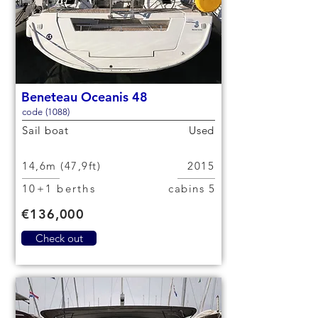
Beneteau Oceanis 48
code (1088)
Sail boat
Used
14,6m (47,9ft)
2015
10+1 berths
5 cabins
€136,000
Check out