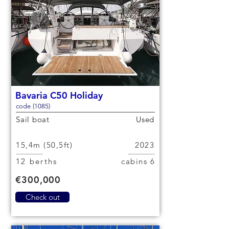
Bavaria C50 Holiday
code (1085)
Sail boat
Used
15,4m (50,5ft)
2023
12 berths
6 cabins
€300,000
Check out