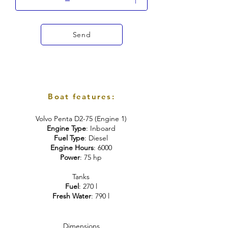
Send
Boat features:
Volvo Penta D2-75 (Engine 1)
Engine Type
: Inboard
Fuel Type
: Diesel
Engine Hours
: 6000
Power
: 75 hp
Tanks
Fuel
: 270 l
Fresh Water
: 790 l
Dimensions