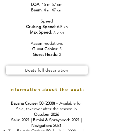
LOA
: 15 m 57 cm
Beam
: 4 m 47 cm
Speed
Cruising Speed
: 6.5 kn
Max Speed
: 7.5 kn
Accommodations
Guest Cabins
: 5
Guest Heads
: 3
Boats full description
Information about the boat:
Bavaria Cruiser 50 (2008)
– Available for
Sale, takeover after the season in
October 2026
Sails: 2021 | Bimini & Sprayhood: 2021 |
Navigation: 2021