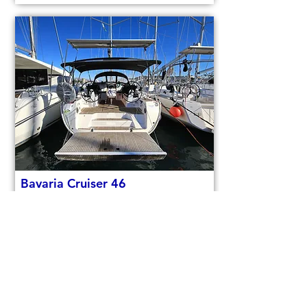
Bavaria Cruiser 46
code (1084)
Sail boat
Used
14,3m (46,9ft)
2021
9 berths
4 cabins
€150,000