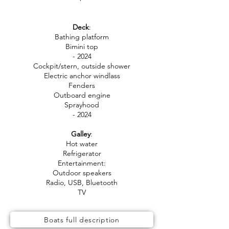
Deck
:
Bathing platform
Bimini top
- 2024
Cockpit/stern, outside shower
Electric anchor windlass
Fenders
Outboard engine
Sprayhood
- 2024
Galley
:
Hot water
Refrigerator
Entertainment:
Outdoor speakers
Radio, USB, Bluetooth
TV
Boats full description