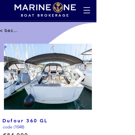
BOAT BROKERAGE
< back to selection
Dufour 360 GL
code (1048)