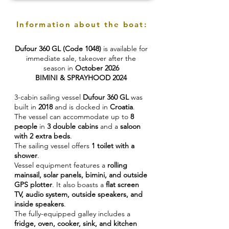
Information about the boat:
Dufour 360 GL (Code 1048)
is available for
immediate sale, takeover after the
season in
October 2026
BIMINI & SPRAYHOOD 2024
3-cabin sailing vessel
Dufour 360 GL
was
built in
2018
and is docked in
Croatia
.
The vessel can accommodate up to
8
people
in
3 double cabins
and a
saloon
with 2 extra beds
.
The sailing vessel offers
1 toilet with a
shower
.
Vessel equipment features a
rolling
mainsail, solar panels, bimini, and outside
GPS plotter
. It also boasts a
flat screen
TV, audio system, outside speakers, and
inside speakers
.
The fully-equipped galley includes a
fridge, oven, cooker, sink, and kitchen