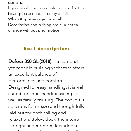
utensils
.
If you would like more information for this
boat, please contact us by email,
WhatsApp message, or a call.
Description and pricing are subject to
change without prior notice.
Boat description:
Dufour 360 GL (2018)
is a compact
yet capable cruising yacht that offers
an excellent balance of
performance and comfort.
Designed for easy handling, it is well
suited for short-handed sailing as
well as family cruising. The cockpit is
spacious for its size and thoughtfully
laid out for both sailing and
relaxation. Below deck, the interior
is bright and modern, featuring a