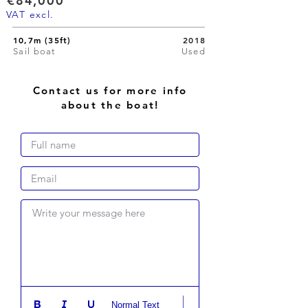
€84,000
VAT excl.
10,7m (35ft)
2018
Sail boat
Used
Contact us for more info
about the boat!
Write your message here
Normal Text