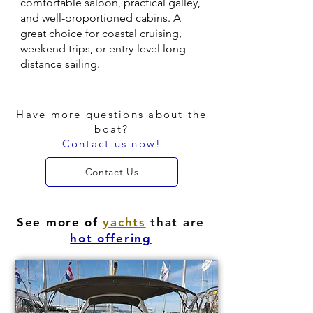
comfortable saloon, practical galley,
and well-proportioned cabins. A
great choice for coastal cruising,
weekend trips, or entry-level long-
distance sailing.
Have more questions about the
boat?
Contact us now!
Contact Us
See more of
yachts
that are
hot offering