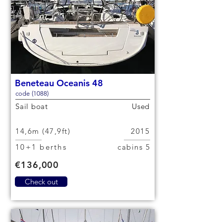
Beneteau Oceanis 48
code (1088)
Sail boat
Used
14,6m (47,9ft)
2015
10+1 berths
5 cabins
€136,000
Check out