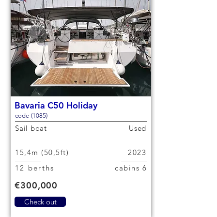
Bavaria C50 Holiday
code (1085)
Sail boat
Used
15,4m (50,5ft)
2023
12 berths
6 cabins
€300,000
Check out