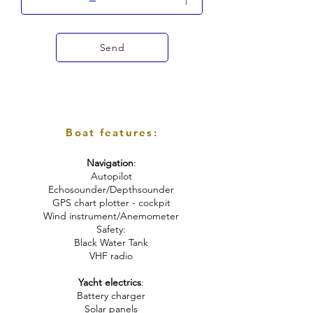
Send
Boat features:
Navigation
:
Autopilot
Echosounder/Depthsounder
GPS chart plotter - cockpit
Wind instrument/Anemometer
Safety:
Black Water Tank
VHF radio
Yacht electrics
:
Battery charger
Solar panels