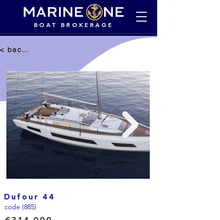
BOAT BROKERAGE
< back to selection
Dufour 44
code (885)