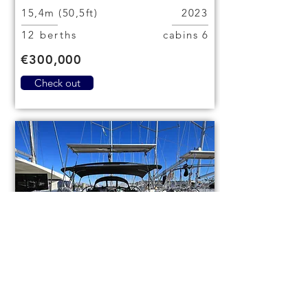
15,4m (50,5ft)
2023
12 berths
6 cabins
€300,000
Check out
Bavaria Cruiser 46
code (1084)