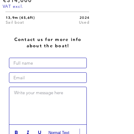
€314,000
VAT excl.
13,9m (45,6ft)
2024
Sail boat
Used
Contact us for more info
about the boat!
Write your message here
Normal Text