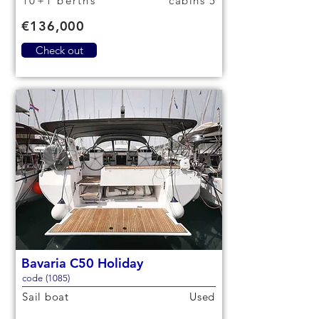
10+1 berths
5 cabins
€136,000
Check out
Bavaria C50 Holiday
code (1085)
Sail boat
Used