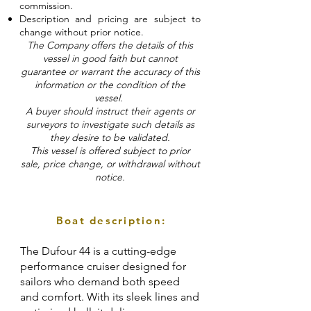
commission.
Description and pricing are subject to
change without prior notice.
The Company offers the details of this
vessel in good faith but cannot
guarantee or warrant the accuracy of this
information or the condition of the
vessel.
A buyer should instruct their agents or
surveyors to investigate such details as
they desire to be validated.
This vessel is offered subject to prior
sale, price change, or withdrawal without
notice.
Boat description:
The Dufour 44 is a cutting-edge
performance cruiser designed for
sailors who demand both speed
and comfort. With its sleek lines and