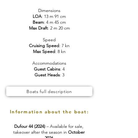
Dimensions
LOA
: 13 m 91 cm
Beam
: 4 m 45 cm
Max Draft
: 2 m 20 cm
Speed
Cruising Speed
: 7 kn
Max Speed
: 8 kn
Accommodations
Guest Cabins
: 4
Guest Heads
: 3
Boats full description
Information about the boat:
Dufour 44 (2024)
– Available for sale,
takeover after the season in
October