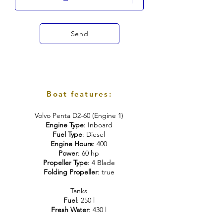
Send
Boat features:
Volvo Penta D2-60 (Engine 1)
Engine Type
: Inboard
Fuel Type
: Diesel
Engine Hours
: 400
Power
: 60 hp
Propeller Type
: 4 Blade
Folding Propeller
: true
Tanks
Fuel
: 250 l
Fresh Water
: 430 l