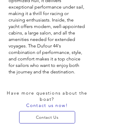
optimized hull, it delivers
exceptional performance under sail,
making it a thrill for racing or
cruising enthusiasts. Inside, the
yacht offers modern, well-appointed
cabins, a large salon, and all the
amenities needed for extended
voyages. The Dufour 44's
combination of performance, style,
and comfort makes it a top choice
for sailors who want to enjoy both
the journey and the destination.
Have more questions about the
boat?
Contact us now!
Contact Us