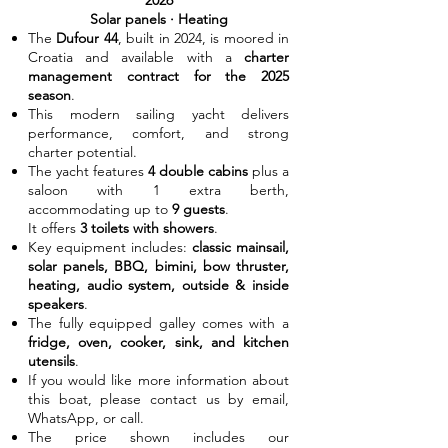
2026
Solar panels · Heating
The
Dufour 44
, built in 2024, is moored in
Croatia and available with a
charter
management contract for the 2025
season
.
This modern sailing yacht delivers
performance, comfort, and strong
charter potential.
The yacht features
4 double cabins
plus a
saloon with 1 extra berth,
accommodating up to
9 guests
.
It offers
3 toilets with showers
.
Key equipment includes:
classic mainsail,
solar panels, BBQ, bimini, bow thruster,
heating, audio system, outside & inside
speakers
.
The fully equipped galley comes with a
fridge, oven, cooker, sink, and kitchen
utensils
.
If you would like more information about
this boat, please contact us by email,
WhatsApp, or call.
The price shown includes our