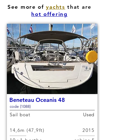
See more of
yachts
that are
hot offering
Beneteau Oceanis 48
code (1088)
Sail boat
Used
14,6m (47,9ft)
2015