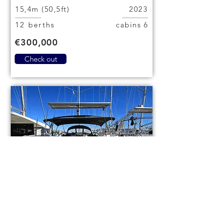
15,4m (50,5ft)
2023
12 berths
6 cabins
€300,000
Check out
Bavaria Cruiser 46
code (1084)