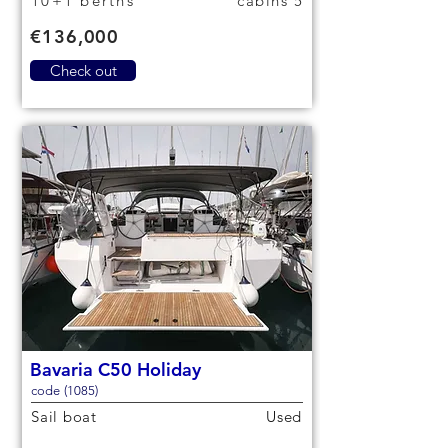
10+1 berths
5 cabins
€136,000
Check out
Bavaria C50 Holiday
code (1085)
Sail boat
Used