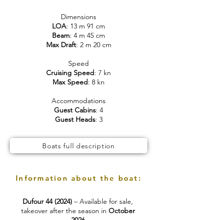
Dimensions
LOA
: 13 m 91 cm
Beam
: 4 m 45 cm
Max Draft
: 2 m 20 cm
Speed
Cruising Speed
: 7 kn
Max Speed
: 8 kn
Accommodations
Guest Cabins
: 4
Guest Heads
: 3
Boats full description
Information about the boat:
Dufour 44 (2024)
– Available for sale,
takeover after the season in
October