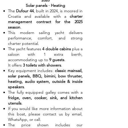
2026
Solar panels · Heating
The
Dufour 44
, built in 2024, is moored in
Croatia and available with a
charter
management contract for the 2025
season
.
This modern sailing yacht delivers
performance, comfort, and strong
charter potential.
The yacht features
4 double cabins
plus a
saloon with 1 extra berth,
accommodating up to
9 guests
.
It offers
3 toilets with showers
.
Key equipment includes:
classic mainsail,
solar panels, BBQ, bimini, bow thruster,
heating, audio system, outside & inside
speakers
.
The fully equipped galley comes with a
fridge, oven, cooker, sink, and kitchen
utensils
.
If you would like more information about
this boat, please contact us by email,
WhatsApp, or call.
The price shown includes our