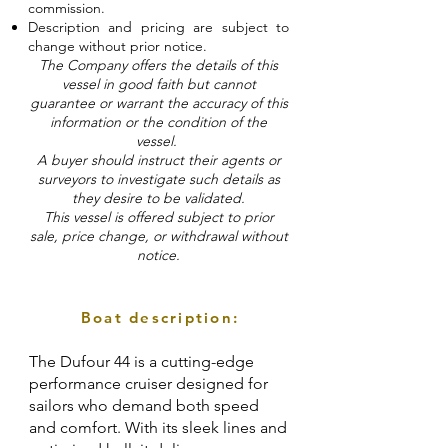
commission.
Description and pricing are subject to
change without prior notice.
The Company offers the details of this
vessel in good faith but cannot
guarantee or warrant the accuracy of this
information or the condition of the
vessel.
A buyer should instruct their agents or
surveyors to investigate such details as
they desire to be validated.
This vessel is offered subject to prior
sale, price change, or withdrawal without
notice.
Boat description:
The Dufour 44 is a cutting-edge
performance cruiser designed for
sailors who demand both speed
and comfort. With its sleek lines and