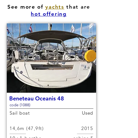
See more of
yachts
that are
hot offering
Beneteau Oceanis 48
code (1088)
Sail boat
Used
14,6m (47,9ft)
2015