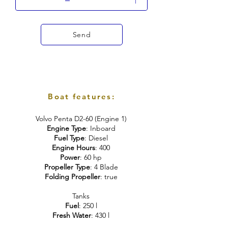
Send
Boat features:
Volvo Penta D2-60 (Engine 1)
Engine Type
: Inboard
Fuel Type
: Diesel
Engine Hours
: 400
Power
: 60 hp
Propeller Type
: 4 Blade
Folding Propeller
: true
Tanks
Fuel
: 250 l
Fresh Water
: 430 l