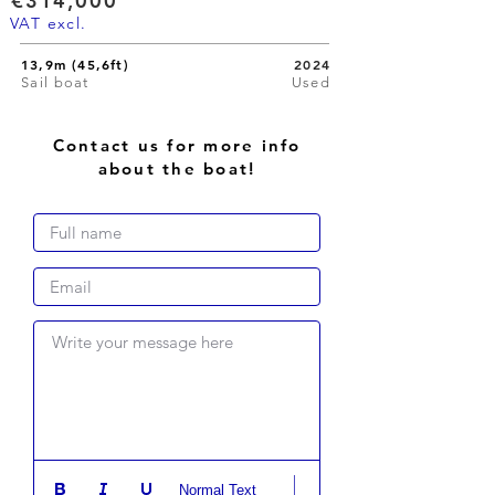
€314,000
VAT excl.
13,9m (45,6ft)
2024
Sail boat
Used
Contact us for more info
about the boat!
Write your message here
Normal Text