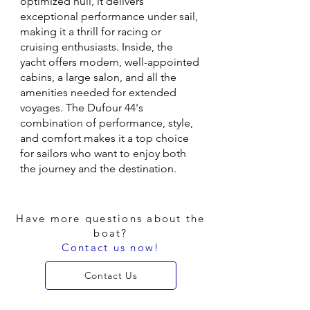
optimized hull, it delivers
exceptional performance under sail,
making it a thrill for racing or
cruising enthusiasts. Inside, the
yacht offers modern, well-appointed
cabins, a large salon, and all the
amenities needed for extended
voyages. The Dufour 44's
combination of performance, style,
and comfort makes it a top choice
for sailors who want to enjoy both
the journey and the destination.
Have more questions about the
boat?
Contact us now!
Contact Us