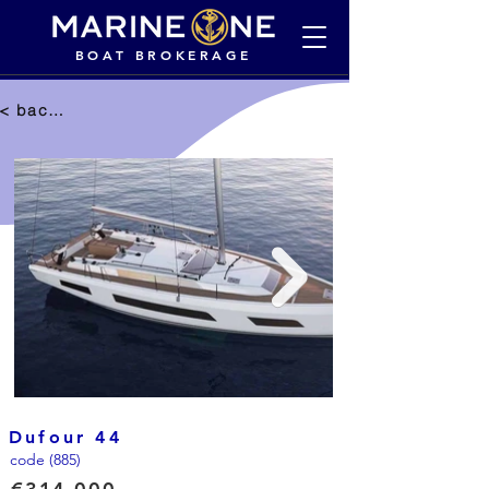
BOAT BROKERAGE
< back to selection
Dufour 44
code (885)