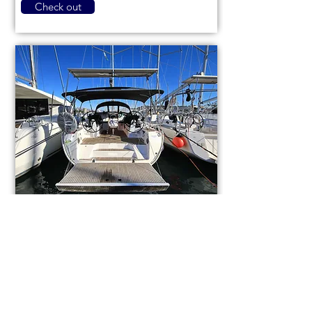
Check out
Bavaria Cruiser 46
code (1084)
Sail boat
Used
14,3m (46,9ft)
2021
9 berths
4 cabins