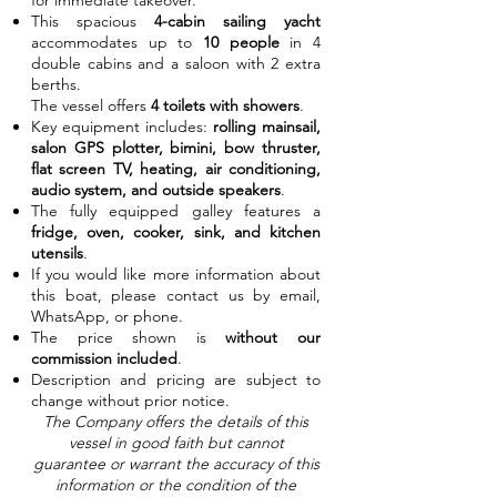
for immediate takeover.
This spacious
4-cabin sailing yacht
accommodates up to
10 people
in 4
double cabins and a saloon with 2 extra
berths.
The vessel offers
4 toilets with showers
.
Key equipment includes:
rolling mainsail,
salon GPS plotter, bimini, bow thruster,
flat screen TV, heating, air conditioning,
audio system, and outside speakers
.
The fully equipped galley features a
fridge, oven, cooker, sink, and kitchen
utensils
.
If you would like more information about
this boat, please contact us by email,
WhatsApp, or phone.
The price shown is
without our
commission included
.
Description and pricing are subject to
change without prior notice.
The Company offers the details of this
vessel in good faith but cannot
guarantee or warrant the accuracy of this
information or the condition of the