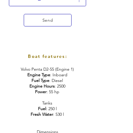
Send
Boat features:
Volvo Penta D2-55 (Engine 1)
Engine Type
: Inboard
Fuel Type
: Diesel
Engine Hours
: 2500
Power
: 55 hp
Tanks
Fuel
: 250 l
Fresh Water
: 530 l
Dimensions