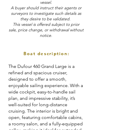
vessel.
A buyer should instruct their agents or
surveyors to investigate such details as
they desire to be validated.
This vessel is offered subject to prior
sale, price change, or withdrawal without
notice.
Boat description:
The Dufour 460 Grand Large is a
refined and spacious cruiser,
designed to offer a smooth,
enjoyable sailing experience. With a
wide cockpit, easy-to-handle sail
plan, and impressive stability, it’s
well-suited for long-distance
cruising. The interior is bright and
open, featuring comfortable cabins,
a roomy salon, and a fully-equipped