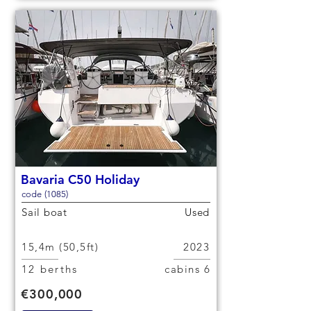
Bavaria C50 Holiday
code (1085)
Sail boat
Used
15,4m (50,5ft)
2023
12 berths
6 cabins
€300,000