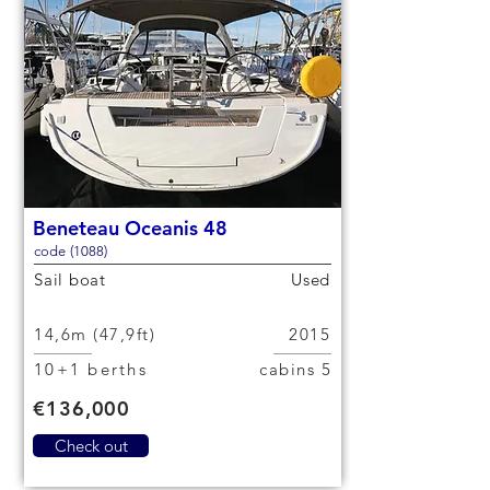
Beneteau Oceanis 48
code (1088)
Sail boat
Used
14,6m (47,9ft)
2015
10+1 berths
5 cabins
€136,000
Check out