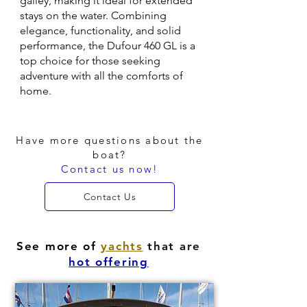
galley, making it ideal for extended
stays on the water. Combining
elegance, functionality, and solid
performance, the Dufour 460 GL is a
top choice for those seeking
adventure with all the comforts of
home.
Have more questions about the
boat?
Contact us now!
Contact Us
See more of
yachts
that are
hot offering