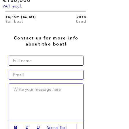
€160,000
VAT excl.
14,15m (46,4ft)
2018
Sail boat
Used
Contact us for more info
about the boat!
Write your message here
Normal Text