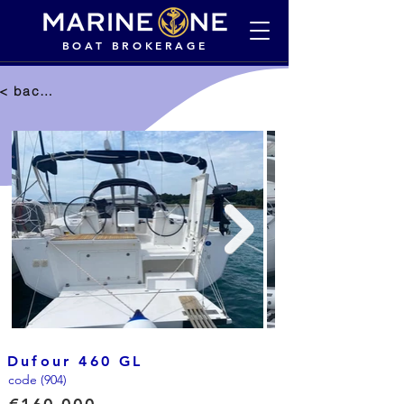
BOAT BROKERAGE
< back to selection
Dufour 460 GL
code (904)