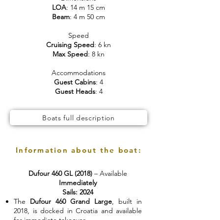
LOA
: 14 m 15 cm
Beam
: 4 m 50 cm
Speed
Cruising Speed
: 6 kn
Max Speed
: 8 kn
Accommodations
Guest Cabins
: 4
Guest Heads
: 4
Boats full description
Information about the boat:
Dufour 460 GL (2018)
– Available
Immediately
Sails: 2024
The
Dufour 460 Grand Large
, built in
2018, is docked in Croatia and available