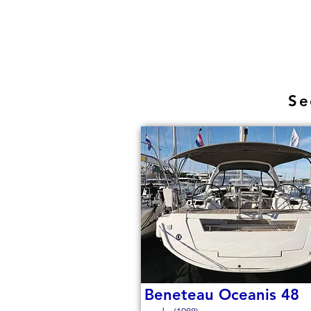
Se
Beneteau Oceanis 48