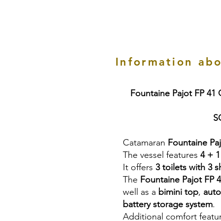
Information abo
Fountaine Pajot FP 41
S
Catamaran
Fountaine Pa
The vessel features
4 + 1
It offers
3 toilets with 3 
The
Fountaine Pajot FP 
well as a
bimini top
,
auto
battery storage system
.
Additional comfort featu