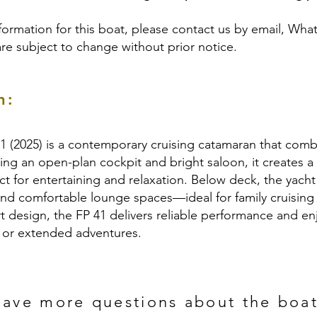
formation for this boat, please contact us by email, Wha
are subject to change without prior notice.
n:
1 (2025) is a contemporary cruising catamaran that combi
ing an open-plan cockpit and bright saloon, it creates a
ct for entertaining and relaxation. Below deck, the yach
and comfortable lounge spaces—ideal for family cruising
t design, the FP 41 delivers reliable performance and enj
s or extended adventures.
ave more questions about the boa