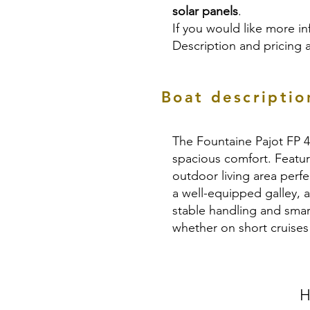
solar panels
.
If you would like more in
Description and pricing 
Boat descriptio
The Fountaine Pajot FP 4
spacious comfort. Featur
outdoor living area perfe
a well-equipped galley, 
stable handling and smar
whether on short cruise
H