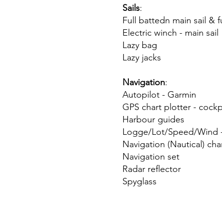
Sails
:
Full battedn main sail & 
Electric winch - main sail
Lazy bag
Lazy jacks
Navigation
:
Autopilot - Garmin
GPS chart plotter - cock
Harbour guides
Logge/Lot/Speed/Wind -
Navigation (Nautical) cha
Navigation set
Radar reflector
Spyglass