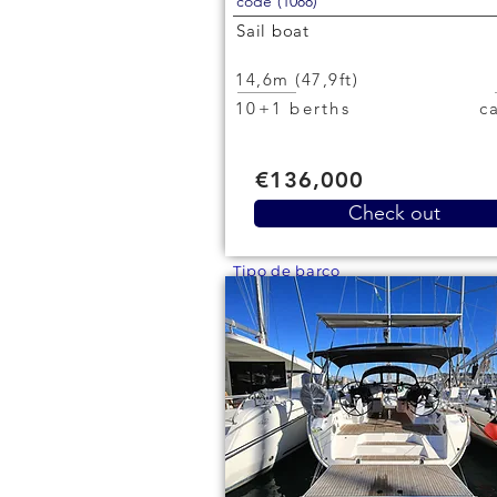
code (1088)
Sail boat
14,6m (47,9ft)
10+1 berths
€136,000
Check out
Tipo de barco