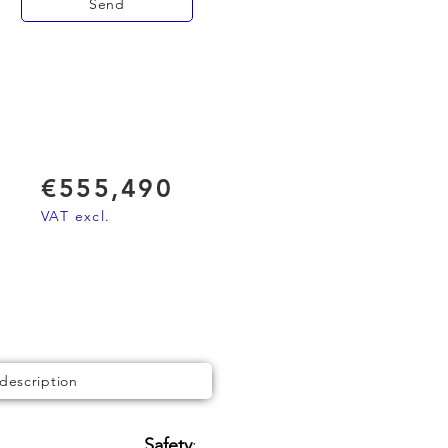
Send
€555,490
VAT excl.
 description
Safety
: