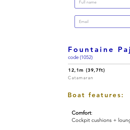
Fountaine Pa
code (1052)
12,1m (39,7ft)
Catamaran
Boat features:
Comfort
:
Cockpit cushions + loun