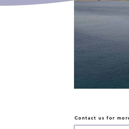
Contact us for mor