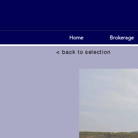
Home
Brokerage
< back to selection