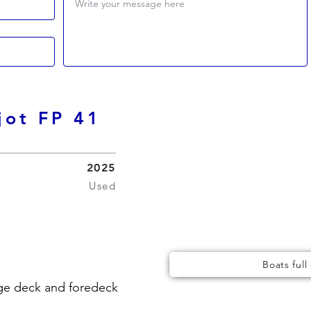
Write your message here
jot FP 41
2025
Used
Boats full
ge deck and foredeck