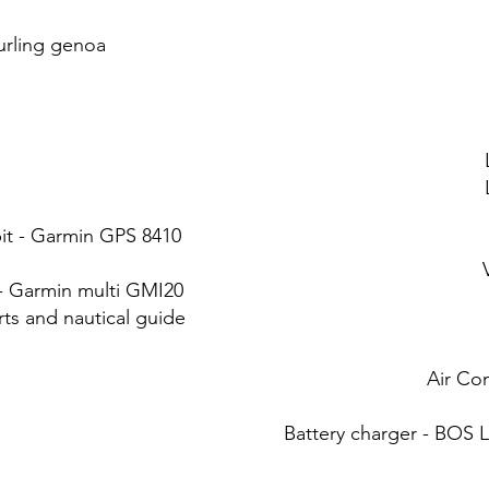
furling genoa
pit - Garmin GPS 8410
 Garmin multi GMI20
rts and nautical guide
Air Co
Battery charger - BOS L