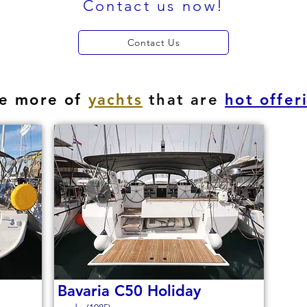
Contact us now!
Contact Us
e more of
yachts
that are
hot offer
Bavaria C50 Holiday