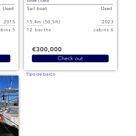
code (1085)
Used
Sail boat
Used
2015
15,4m (50,5ft)
2023
5 cabins
12 berths
6 cabins
€300,000
Check out
Tipo de barco