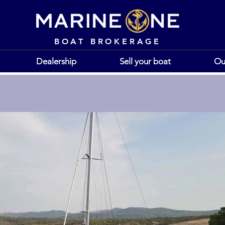
BOAT BROKERAGE
Dealership
Sell your boat
Ou