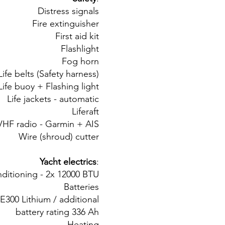
Distress signals
Fire extinguisher
First aid kit
Flashlight
Fog horn
Life belts (Safety harness)
Life buoy + Flashing light
Life jackets - automatic
Liferaft
VHF radio - Garmin + AIS
Wire (shroud) cutter
Yacht electrics
:
nditioning - 2x 12000 BTU
Batteries
E300 Lithium / additional
battery rating 336 Ah
Heating