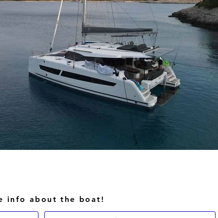
e info about the boat!