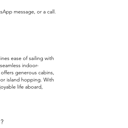
tsApp message, or a call.
nes ease of sailing with
 seamless indoor-
t offers generous cabins,
 or island hopping. With
oyable life aboard,
t?