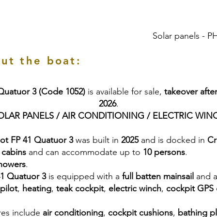
Solar panels -
ut the boat:
 Quatuor 3 (Code 1052)
is available for sale,
takeover afte
2026
.
OLAR PANELS / AIR CONDITIONING / ELECTRIC WIN
jot FP 41 Quatuor 3
was built in
2025
and is docked in
Cr
 cabins
and can accommodate up to
10 persons
.
showers
.
41 Quatuor 3
is equipped with a
full batten mainsail
and 
pilot
,
heating
,
teak cockpit
,
electric winch
,
cockpit GPS 
res include
air conditioning
,
cockpit cushions
,
bathing p