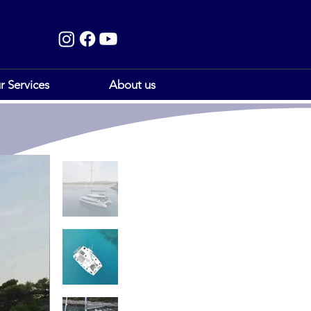
r Services
About us