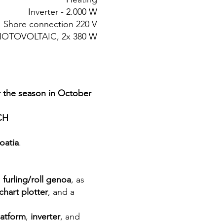
Inverter - 2.000 W
Shore connection 220 V
 PHOTOVOLTAIC, 2x 380 W
r the season in October
CH
oatia
.
a
furling/roll genoa
, as
chart plotter
, and a
latform
,
inverter
, and