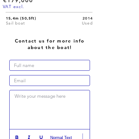
€179,000
VAT excl.
15,4m (50,5ft)
2014
Sail boat
Used
Contact us for more info
about the boat!
Write your message here
Normal Text