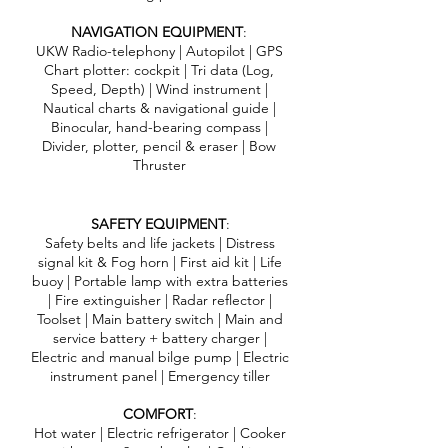
NAVIGATION EQUIPMENT
:
UKW Radio-telephony | Autopilot | GPS
Chart plotter: cockpit | Tri data (Log,
Speed, Depth) | Wind instrument |
Nautical charts & navigational guide |
Binocular, hand-bearing compass |
Divider, plotter, pencil & eraser | Bow
Thruster
SAFETY EQUIPMENT
:
Safety belts and life jackets | Distress
signal kit & Fog horn | First aid kit | Life
buoy | Portable lamp with extra batteries
| Fire extinguisher | Radar reflector |
Toolset | Main battery switch | Main and
service battery + battery charger |
Electric and manual bilge pump | Electric
instrument panel | Emergency tiller
COMFORT
:
Hot water | Electric refrigerator | Cooker