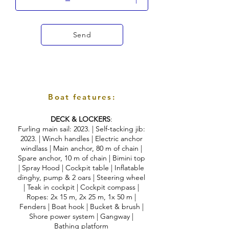
Send
Boat features:
DECK & LOCKERS
:
Furling main sail: 2023. | Self-tacking jib:
2023. | Winch handles | Electric anchor
windlass | Main anchor, 80 m of chain |
Spare anchor, 10 m of chain | Bimini top
| Spray Hood | Cockpit table | Inflatable
dinghy, pump & 2 oars | Steering wheel
| Teak in cockpit | Cockpit compass |
Ropes: 2x 15 m, 2x 25 m, 1x 50 m |
Fenders | Boat hook | Bucket & brush |
Shore power system | Gangway |
Bathing platform