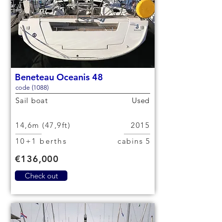
Beneteau Oceanis 48
code (1088)
Sail boat
Used
14,6m (47,9ft)
2015
10+1 berths
5 cabins
€136,000
Check out