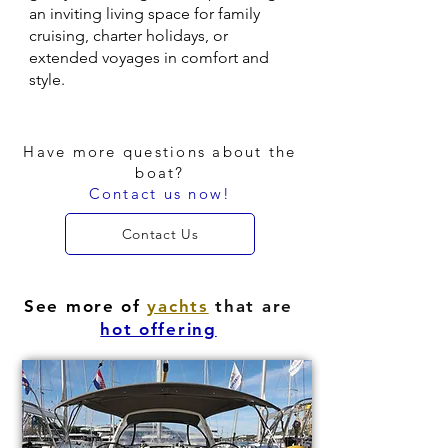
an inviting living space for family
cruising, charter holidays, or
extended voyages in comfort and
style.
Have more questions about the
boat?
Contact us now!
Contact Us
See more of
yachts
that are
hot offering