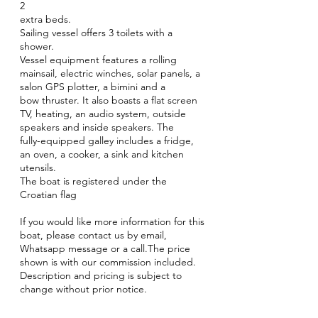
2
extra beds.
Sailing vessel offers 3 toilets with a
shower.
Vessel equipment features a rolling
mainsail, electric winches, solar panels, a
salon GPS plotter, a bimini and a
bow thruster. It also boasts a flat screen
TV, heating, an audio system, outside
speakers and inside speakers. The
fully-equipped galley includes a fridge,
an oven, a cooker, a sink and kitchen
utensils.
The boat is registered under the
Croatian flag
If you would like more information for this
boat, please contact us by email,
Whatsapp message or a call.The price
shown is with our commission included.
Description and pricing is subject to
change without prior notice.