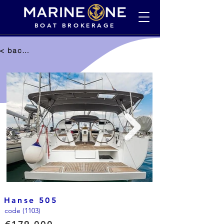
BOAT BROKERAGE
< back to selection
Hanse 505
code (1103)