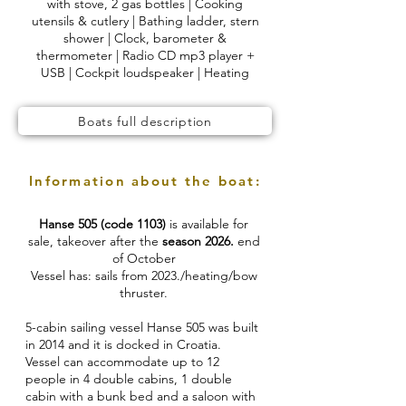
with stove, 2 gas bottles | Cooking
utensils & cutlery | Bathing ladder, stern
shower | Clock, barometer &
thermometer | Radio CD mp3 player +
USB | Cockpit loudspeaker | Heating
Boats full description
Information about the boat:
Hanse 505 (code 1103)
is available for
sale, takeover after the
season 2026.
end
of October
Vessel has: sails from 2023./heating/bow
thruster.
5-cabin sailing vessel Hanse 505 was built
in 2014 and it is docked in Croatia.
Vessel can accommodate up to 12
people in 4 double cabins, 1 double
cabin with a bunk bed and a saloon with