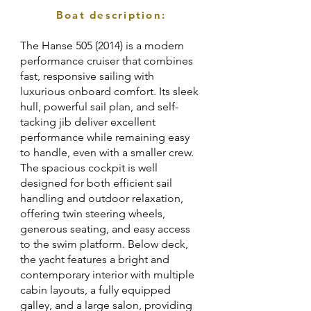
Boat description:
The Hanse
505 (2014)
is a modern
performance cruiser that combines
fast, responsive sailing with
luxurious onboard comfort. Its sleek
hull, powerful sail plan, and self-
tacking jib deliver excellent
performance while remaining easy
to handle, even with a smaller crew.
The spacious cockpit is well
designed for both efficient sail
handling and outdoor relaxation,
offering twin steering wheels,
generous seating, and easy access
to the swim platform. Below deck,
the yacht features a bright and
contemporary interior with multiple
cabin layouts, a fully equipped
galley, and a large salon, providing