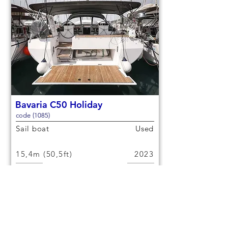
Bavaria C50 Holiday
code (1085)
Sail boat
Used
15,4m (50,5ft)
2023
12 berths
6 cabins
€300,000
Check out