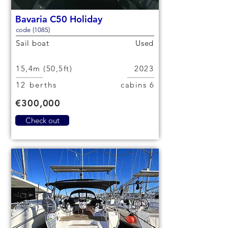
Bavaria C50 Holiday
code (1085)
Sail boat
Used
15,4m (50,5ft)
2023
12 berths
6 cabins
€300,000
Check out