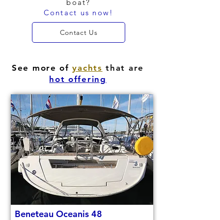
boat?
Contact us now!
Contact Us
See more of
yachts
that are
hot offering
Beneteau Oceanis 48