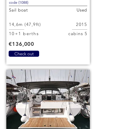
code (1088)
Sail boat
Used
14,6m (47,9ft)
2015
10+1 berths
5 cabins
€136,000
Check out