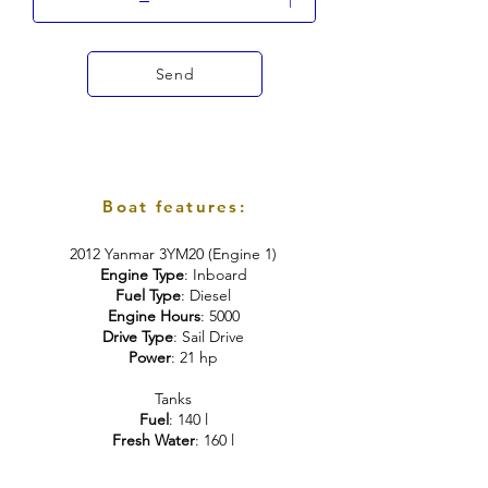
Send
Boat features:
2012 Yanmar 3YM20 (Engine 1)
Engine Type
: Inboard
Fuel
Type
: Diesel
Engine Hours
: 5000
Drive Type
: Sail Drive
Power
: 21 hp
Tanks
Fuel
: 140 l
Fresh Water
: 160 l