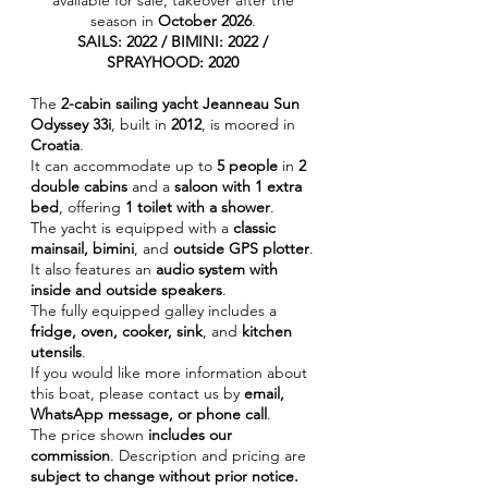
available for sale, takeover after the
season in
October 2026
.
SAILS: 2022 / BIMINI: 2022 /
SPRAYHOOD: 2020
The
2-cabin sailing yacht Jeanneau Sun
Odyssey 33i
, built in
2012
, is moored in
Croatia
.
It can accommodate up to
5 people
in
2
double cabins
and a
saloon with 1 extra
bed
, offering
1 toilet with a shower
.
The yacht is equipped with a
classic
mainsail, bimini
, and
outside GPS plotter
.
It also features an
audio system with
inside and outside speakers
.
The fully equipped galley includes a
fridge, oven, cooker, sink
, and
kitchen
utensils
.
If you would like more information about
this boat, please contact us by
email,
WhatsApp message, or phone call
.
The price shown
includes our
commission
. Description and pricing are
subject to change without prior notice.