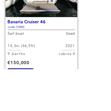
Bavaria Cruiser 46
code (1084)
Sail boat
Used
14,3m (46,9ft)
2021
9 berths
4 cabins
€150,000
Check out
< Previous yacht
Next yacht >