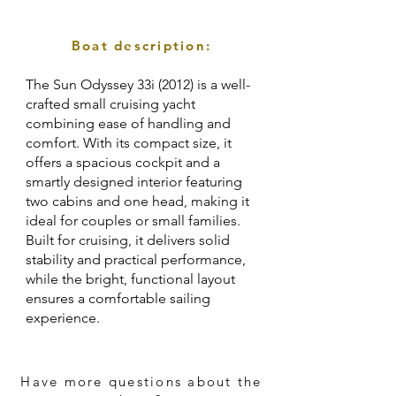
Boat description:
The Sun Odyssey 33i (2012) is a well-
crafted small cruising yacht
combining ease of handling and
comfort. With its compact size, it
offers a spacious cockpit and a
smartly designed interior featuring
two cabins and one head, making it
ideal for couples or small families.
Built for cruising, it delivers solid
stability and practical performance,
while the bright, functional layout
ensures a comfortable sailing
experience.
Have more questions about the