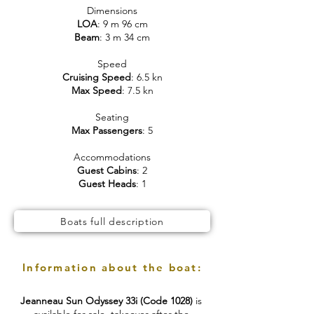
Dimensions
LOA
: 9 m 96 cm
Beam
: 3 m 34 cm
Speed
Cruising Speed
: 6.5 kn
Max Speed
: 7.5 kn
Seating
Max Passengers
: 5
Accommodations
Guest Cabins
: 2
Guest Heads
: 1
Boats full description
Information about the boat:
Jeanneau Sun Odyssey 33i (Code 1028)
is