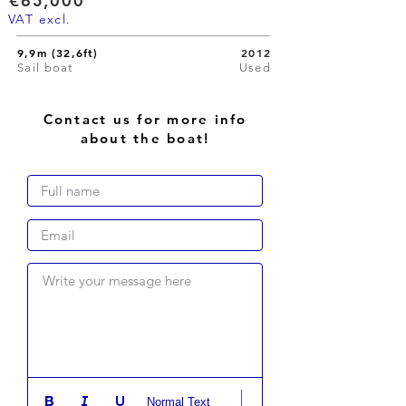
€65,000
VAT excl.
9,9m (32,6ft)
2012
Sail boat
Used
Contact us for more info
about the boat!
Write your message here
Normal Text