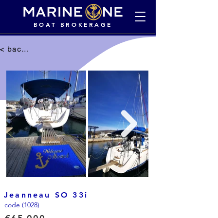
BOAT BROKERAGE
< back to selection
Jeanneau SO 33i
code (1028)