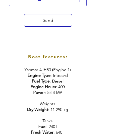
Send
Boat features:
Yanmar 4JH80 (Engine 1)
Engine Type
: Inboard
Fuel Type
: Diesel
Engine Hours
: 400
Power
: 58.8 kW
Weights
Dry Weight
: 11,290 kg
Tanks
Fuel
: 240 l
Fresh Water
: 640 l