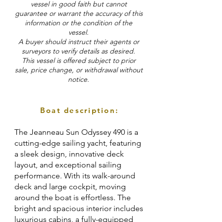
vessel in good faith but cannot
guarantee or warrant the accuracy of this
information or the condition of the
vessel.
A buyer should instruct their agents or
surveyors to verify details as desired.
This vessel is offered subject to prior
sale, price change, or withdrawal without
notice.
Boat description:
The Jeanneau Sun Odyssey 490 is a
cutting-edge sailing yacht, featuring
a sleek design, innovative deck
layout, and exceptional sailing
performance. With its walk-around
deck and large cockpit, moving
around the boat is effortless. The
bright and spacious interior includes
luxurious cabins, a fully-equipped