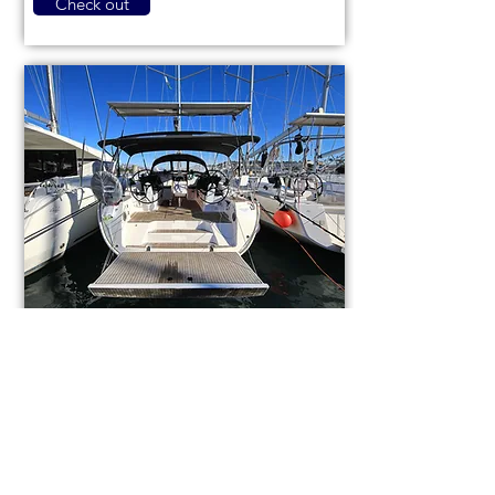
Check out
Bavaria Cruiser 46
code (1084)
Sail boat
Used
14,3m (46,9ft)
2021
9 berths
4 cabins