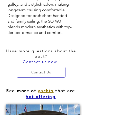
galley, and a stylish salon, making
long-term cruising comfortable.
Designed for both short-handed
and family sailing, the SO 490
blends modern aesthetics with top-
tier performance and comfort.
Have more questions about the
boat?
Contact us now!
Contact Us
See more of
yachts
that are
hot offering