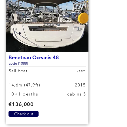
Beneteau Oceanis 48
code (1088)
Sail boat
Used
14,6m (47,9ft)
2015
10+1 berths
5 cabins
€136,000
Check out