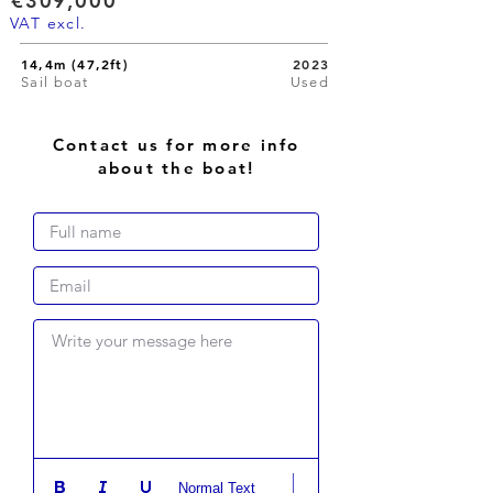
€309,000
VAT excl.
14,4m (47,2ft)
2023
Sail boat
Used
Contact us for more info
about the boat!
Write your message here
Normal Text