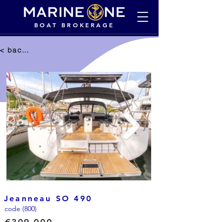
BOAT BROKERAGE
< back to selection
Jeanneau SO 490
code (800)