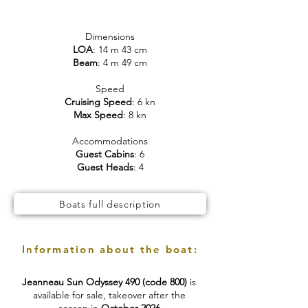
Dimensions
LOA
: 14 m 43 cm
Beam
: 4 m 49 cm
Speed
Cruising Speed
: 6 kn
Max Speed
: 8 kn
Accommodations
Guest Cabins
: 6
Guest Heads
: 4
Boats full description
Information about the boat:
Jeanneau Sun Odyssey 490 (code 800)
is
available for sale, takeover after the