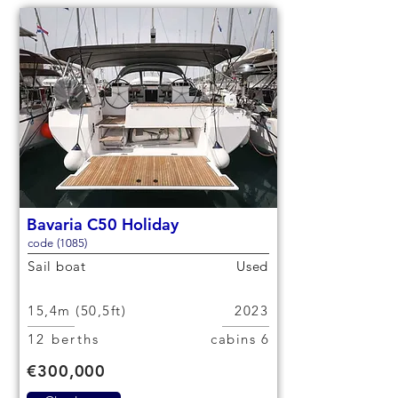
Bavaria C50 Holiday
code (1085)
Sail boat
Used
15,4m (50,5ft)
2023
12 berths
6 cabins
€300,000