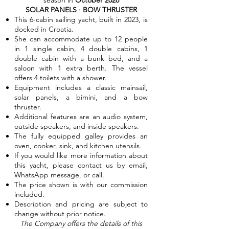
season in
October 2026
SOLAR PANELS · BOW THRUSTER
This 6-cabin sailing yacht, built in 2023, is
docked in Croatia.
She can accommodate up to 12 people
in 1 single cabin, 4 double cabins, 1
double cabin with a bunk bed, and a
saloon with 1 extra berth. The vessel
offers 4 toilets with a shower.
Equipment includes a classic mainsail,
solar panels, a bimini, and a bow
thruster.
Additional features are an audio system,
outside speakers, and inside speakers.
The fully equipped galley provides an
oven, cooker, sink, and kitchen utensils.
If you would like more information about
this yacht, please contact us by email,
WhatsApp message, or call.
The price shown is with our commission
included.
Description and pricing are subject to
change without prior notice.
The Company offers the details of this