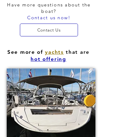
Have more questions about the
boat?
Contact us now!
Contact Us
See more of
yachts
that are
hot offering