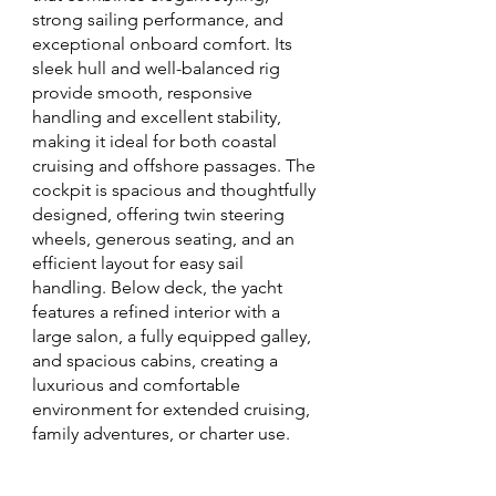
strong sailing performance, and
exceptional onboard comfort. Its
sleek hull and well-balanced rig
provide smooth, responsive
handling and excellent stability,
making it ideal for both coastal
cruising and offshore passages. The
cockpit is spacious and thoughtfully
designed, offering twin steering
wheels, generous seating, and an
efficient layout for easy sail
handling. Below deck, the yacht
features a refined interior with a
large salon, a fully equipped galley,
and spacious cabins, creating a
luxurious and comfortable
environment for extended cruising,
family adventures, or charter use.