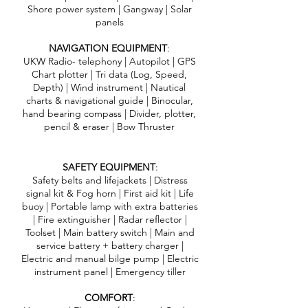
Shore power system | Gangway | Solar
panels
NAVIGATION EQUIPMENT
:
UKW Radio- telephony | Autopilot | GPS
Chart plotter | Tri data (Log, Speed,
Depth) | Wind instrument | Nautical
charts & navigational guide | Binocular,
hand bearing compass | Divider, plotter,
pencil & eraser | Bow Thruster
SAFETY EQUIPMENT
:
Safety belts and lifejackets | Distress
signal kit & Fog horn | First aid kit | Life
buoy | Portable lamp with extra batteries
| Fire extinguisher | Radar reflector |
Toolset | Main battery switch | Main and
service battery + battery charger |
Electric and manual bilge pump | Electric
instrument panel | Emergency tiller
COMFORT
: