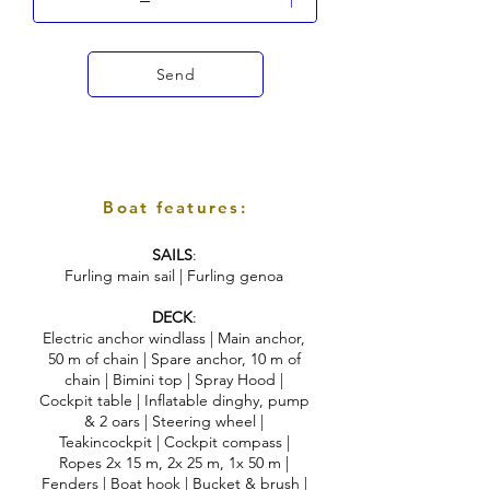
Send
Boat features:
SAILS
:
Furling main sail | Furling genoa
DECK
:
Electric anchor windlass | Main anchor,
50 m of chain | Spare anchor, 10 m of
chain | Bimini top | Spray Hood |
Cockpit table | Inflatable dinghy, pump
& 2 oars | Steering wheel |
Teakincockpit | Cockpit compass |
Ropes 2x 15 m, 2x 25 m, 1x 50 m |
Fenders | Boat hook | Bucket & brush |