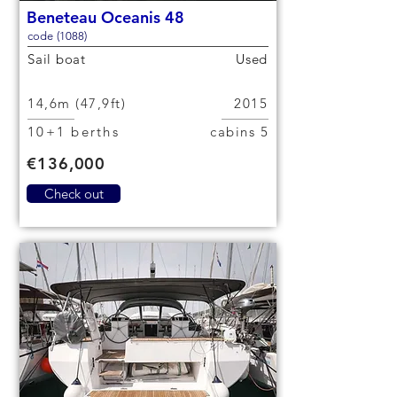
Beneteau Oceanis 48
code (1088)
Sail boat
Used
14,6m (47,9ft)
2015
10+1 berths
5 cabins
€136,000
Check out