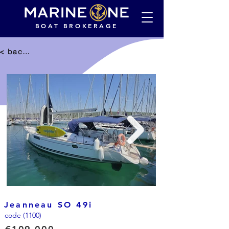
BOAT BROKERAGE
< back to selection
Jeanneau SO 49i
code (1100)