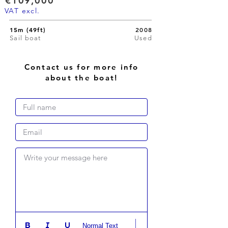
€109,000
VAT excl.
15m (49ft)
2008
Sail boat
Used
Contact us for more info
about the boat!
Write your message here
Normal Text