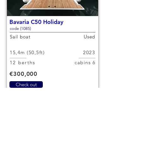
Bavaria C50 Holiday
code (1085)
Sail boat
Used
15,4m (50,5ft)
2023
12 berths
6 cabins
€300,000
Check out