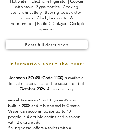
Hot water | Electric refrigerator | Cooker
with stove, 2 gas bottles | Cooking
utensils & cutlery | Bathing ladder, stern
shower | Clock, barometer &
thermometer | Radio CD player | Cockpit
speaker
Boats full description
Information about the boat:
Jeanneau SO 49i (Code 1100)
is available
for sale, takeover after the season end of
October 2026
. 4-cabin sailing
vessel Jeanneau Sun Odyssey 49 was
built in 2008 and it is docked in Croatia.
Vessel can accommodate up to 10
people in 4 double cabins and a saloon
with 2 extra beds
Sailing vessel offers 4 toilets with a