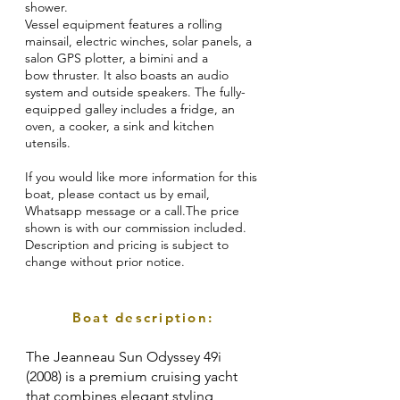
shower.
Vessel equipment features a rolling
mainsail, electric winches, solar panels, a
salon GPS plotter, a bimini and a
bow thruster. It also boasts an audio
system and outside speakers. The fully-
equipped galley includes a fridge, an
oven, a cooker, a sink and kitchen
utensils.
If you would like more information for this
boat, please contact us by email,
Whatsapp message or a call.The price
shown is with our commission included.
Description and pricing is subject to
change without prior notice.
Boat description:
The Jeanneau Sun Odyssey 49i
(2008) is a premium cruising yacht
that combines elegant styling,